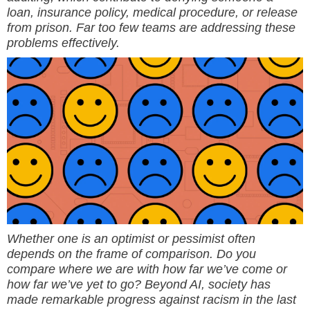
loan, insurance policy, medical procedure, or release
from prison. Far too few teams are addressing these
problems effectively.
Whether one is an optimist or pessimist often
depends on the frame of comparison. Do you
compare where we are with how far we’ve come or
how far we’ve yet to go? Beyond AI, society has
made remarkable progress against racism in the last