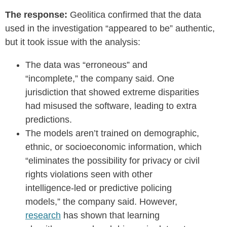
The response:
Geolitica confirmed that the data
used in the investigation “appeared to be” authentic,
but it took issue with the analysis:
The data was “erroneous” and
“incomplete,” the company said. One
jurisdiction that showed extreme disparities
had misused the software, leading to extra
predictions.
The models aren’t trained on demographic,
ethnic, or socioeconomic information, which
“eliminates the possibility for privacy or civil
rights violations seen with other
intelligence-led or predictive policing
models,” the company said. However,
research
has shown that learning