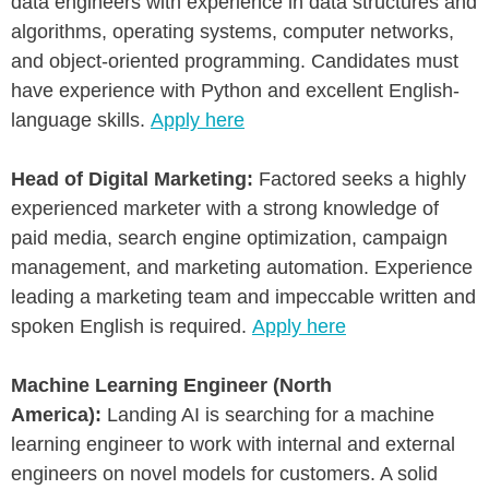
data engineers with experience in data structures and
algorithms, operating systems, computer networks,
and object-oriented programming. Candidates must
have experience with Python and excellent English-
language skills.
Apply here
Head of Digital Marketing:
Factored seeks a highly
experienced marketer with a strong knowledge of
paid media, search engine optimization, campaign
management, and marketing automation. Experience
leading a marketing team and impeccable written and
spoken English is required.
Apply here
Machine Learning Engineer (North
America):
Landing AI is searching for a machine
learning engineer to work with internal and external
engineers on novel models for customers. A solid