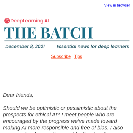
View in browser
Subscribe
Tips
Dear friends,
Should we be optimistic or pessimistic about the
prospects for ethical AI? I meet people who are
encouraged by the progress we’ve made toward
making AI more responsible and free of bias. I also