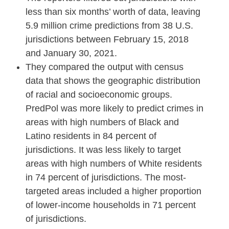
less than six months’ worth of data, leaving
5.9 million crime predictions from 38 U.S.
jurisdictions between February 15, 2018
and January 30, 2021.
They compared the output with census
data that shows the geographic distribution
of racial and socioeconomic groups.
PredPol was more likely to predict crimes in
areas with high numbers of Black and
Latino residents in 84 percent of
jurisdictions. It was less likely to target
areas with high numbers of White residents
in 74 percent of jurisdictions. The most-
targeted areas included a higher proportion
of lower-income households in 71 percent
of jurisdictions.