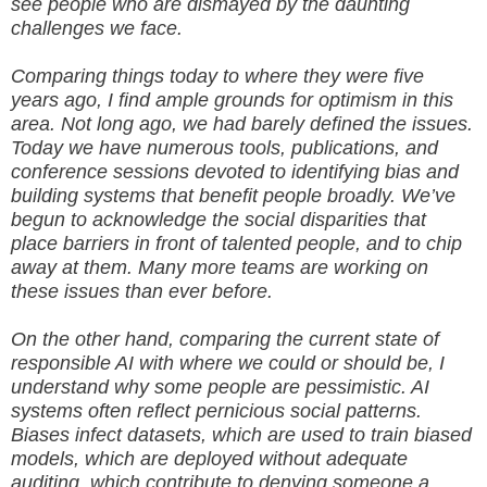
see people who are dismayed by the daunting
challenges we face.
Comparing things today to where they were five
years ago, I find ample grounds for optimism in this
area. Not long ago, we had barely defined the issues.
Today we have numerous tools, publications, and
conference sessions devoted to identifying bias and
building systems that benefit people broadly. We’ve
begun to acknowledge the social disparities that
place barriers in front of talented people, and to chip
away at them. Many more teams are working on
these issues than ever before.
On the other hand, comparing the current state of
responsible AI with where we could or should be, I
understand why some people are pessimistic. AI
systems often reflect pernicious social patterns.
Biases infect datasets, which are used to train biased
models, which are deployed without adequate
auditing, which contribute to denying someone a