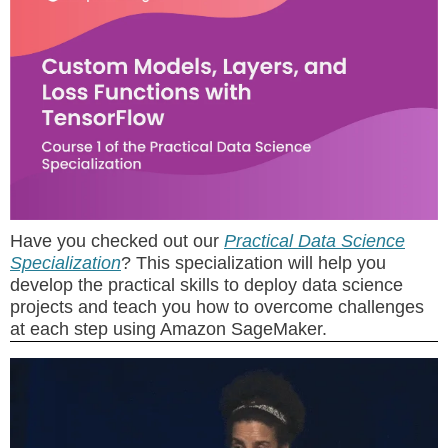
Have you checked out our
Practical Data Science
Specialization
? This specialization will help you
develop the practical skills to deploy data science
projects and teach you how to overcome challenges
at each step using Amazon SageMaker.