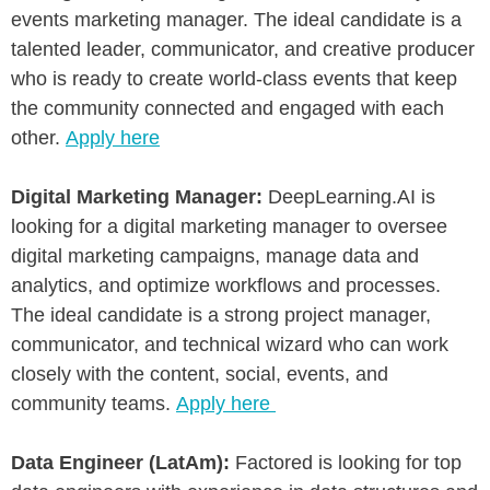
events marketing manager. The ideal candidate is a
talented leader, communicator, and creative producer
who is ready to create world-class events that keep
the community connected and engaged with each
other.
Apply here
Digital Marketing Manager:
DeepLearning.AI is
looking for a digital marketing manager to oversee
digital marketing campaigns, manage data and
analytics, and optimize workflows and processes.
The ideal candidate is a strong project manager,
communicator, and technical wizard who can work
closely with the content, social, events, and
community teams.
Apply here
Data Engineer (LatAm):
Factored is looking for top