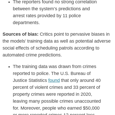
The reporters found no strong correlation
between the system’s predictions and
arrest rates provided by 11 police
departments.
Sources of bias:
Critics point to pervasive biases in
the models’ training data as well as potential adverse
social effects of scheduling patrols according to
automated crime predictions.
The training data was drawn from crimes
reported to police. The U.S. Bureau of
Justice Statistics
found
that only around 40
percent of violent crimes and 33 percent of
property crimes were reported in 2020,
leaving many possible crimes unaccounted
for. Moreover, people who earned $50,000