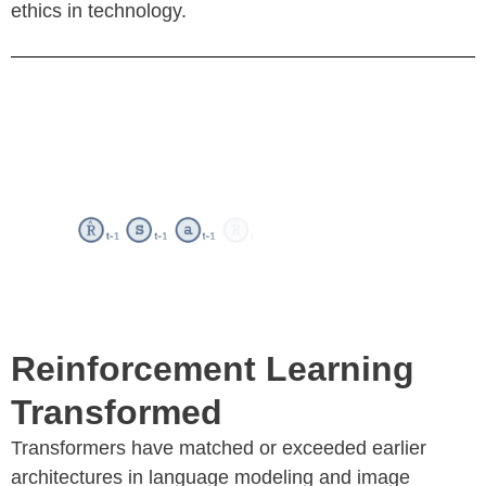
ethics in technology.
Reinforcement Learning
Transformed
Transformers have matched or exceeded earlier
architectures in language modeling and image