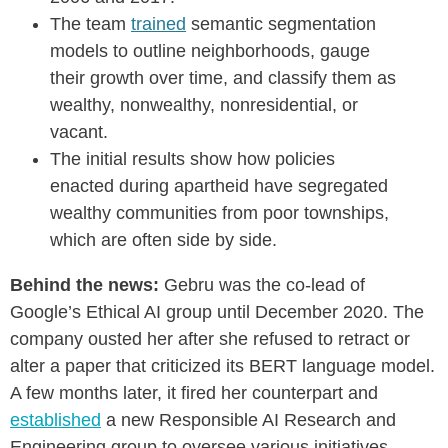
The team
trained
semantic segmentation
models to outline neighborhoods, gauge
their growth over time, and classify them as
wealthy, nonwealthy, nonresidential, or
vacant.
The initial results show how policies
enacted during apartheid have segregated
wealthy communities from poor townships,
which are often side by side.
Behind the news:
Gebru was the co-lead of
Google’s Ethical AI group until December 2020. The
company ousted her after she refused to retract or
alter a paper that criticized its BERT language model.
A few months later, it fired her counterpart and
established
a new
Responsible AI Research and
Engineering
group to oversee various initiatives