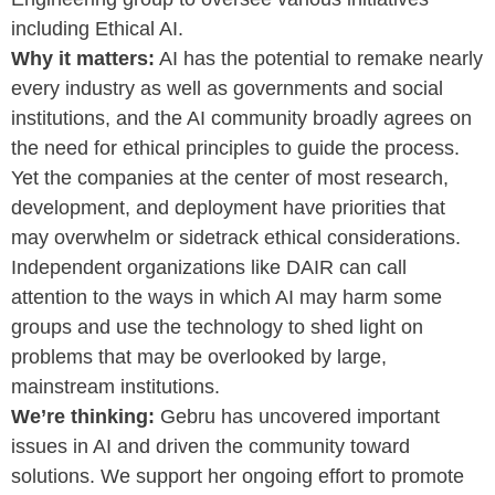
including Ethical AI.
Why it matters:
AI has the potential to remake nearly
every industry as well as governments and social
institutions, and the AI community broadly agrees on
the need for ethical principles to guide the process.
Yet the companies at the center of most research,
development, and deployment have priorities that
may overwhelm or sidetrack ethical considerations.
Independent organizations like DAIR can call
attention to the ways in which AI may harm some
groups and use the technology to shed light on
problems that may be overlooked by large,
mainstream institutions.
We’re thinking:
Gebru has uncovered important
issues in AI and driven the community toward
solutions. We support her ongoing effort to promote