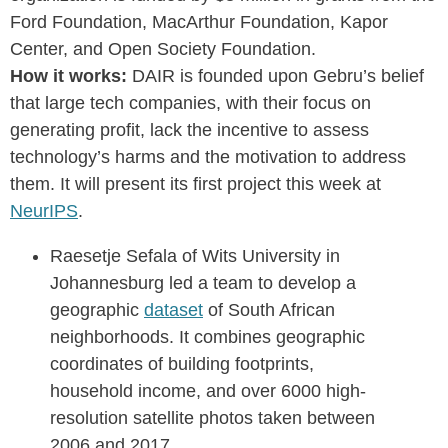
Ford Foundation, MacArthur Foundation, Kapor
Center, and Open Society Foundation.
How it works:
DAIR is founded upon Gebru’s belief
that large tech companies, with their focus on
generating profit, lack the incentive to assess
technology’s harms and the motivation to address
them. It will present its first project this week at
NeurIPS
.
Raesetje Sefala of Wits University in
Johannesburg led a team to develop a
geographic
dataset
of South African
neighborhoods. It combines geographic
coordinates of building footprints,
household income, and over 6000 high-
resolution satellite photos taken between
2006 and 2017.