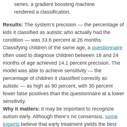
series, a gradient boosting machine
rendered a classification.
Results:
The system’s precision — the percentage of
kids it classified as autistic who actually had the
condition — was 33.6 percent at 26 months.
Classifying children of the same age, a
questionnaire
often used to diagnose children between 18 and 24
months of age achieved 14.1 percent precision. The
model was able to achieve sensitivity — the
percentage of children it classified correctly as
autistic — as high as 90 percent, with 30 percent
fewer false positives than the questionnaire at a lower
sensitivity.
Why it matters:
It may be important to recognize
autism early. Although there’s no consensus,
some
experts
believe that early treatment yields the best