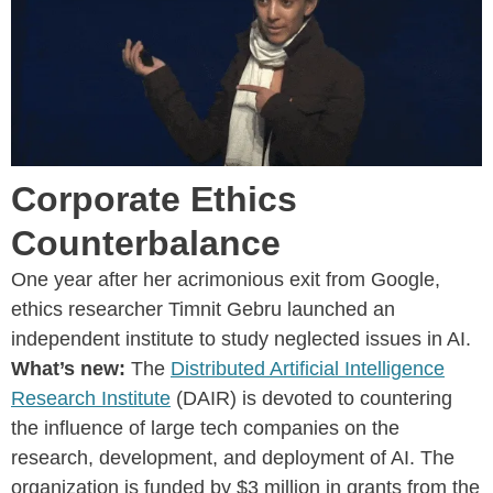
Corporate Ethics
Counterbalance
One year after her acrimonious exit from Google,
ethics researcher Timnit Gebru launched an
independent institute to study neglected issues in AI.
What’s new:
The
Distributed Artificial Intelligence
Research Institute
(DAIR) is devoted to countering
the influence of large tech companies on the
research, development, and deployment of AI. The
organization is funded by $3 million in grants from the