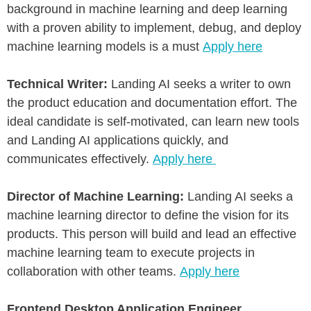
background in machine learning and deep learning
with a proven ability to implement, debug, and deploy
machine learning models is a must
Apply here
Technical Writer:
Landing AI seeks a writer to own
the product education and documentation effort. The
ideal candidate is self-motivated, can learn new tools
and Landing AI applications quickly, and
communicates effectively.
Apply here
Director of Machine Learning:
Landing AI seeks a
machine learning director to define the vision for its
products. This person will build and lead an effective
machine learning team to execute projects in
collaboration with other teams.
Apply here
Frontend Desktop Application Engineer