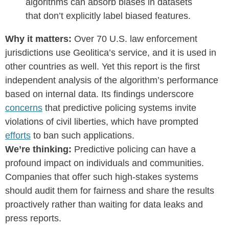
algorithms can absorb biases in datasets
that don’t explicitly label biased features.
Why it matters:
Over 70 U.S. law enforcement
jurisdictions use Geolitica’s service, and it is used in
other countries as well. Yet this report is the first
independent analysis of the algorithm’s performance
based on internal data. Its findings underscore
concerns
that predictive policing systems invite
violations of civil liberties, which have prompted
efforts
to ban such applications.
We’re thinking:
Predictive policing can have a
profound impact on individuals and communities.
Companies that offer such high-stakes systems
should audit them for fairness and share the results
proactively rather than waiting for data leaks and
press reports.