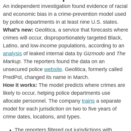
An independent investigation found evidence of racial
and economic bias in a crime-prevention model used
by police departments in at least nine U.S. states.
What’s new:
Geolitica, a service that forecasts where
crimes will occur, disproportionately targeted Black,
Latino, and low-income populations, according to an
analysis
of leaked internal data by
Gizmodo
and
The
Markup
. The reporters found the data on an
unsecured police
website
. Geolitica, formerly called
PredPol, changed its name in March.
How it works:
The model predicts where crimes are
likely to occur, helping police departments use
allocate personnel. The company
trains
a separate
model for each jurisdiction on two to five years of
crime dates, locations, and types.
The reporters filtered out jurisdictions with