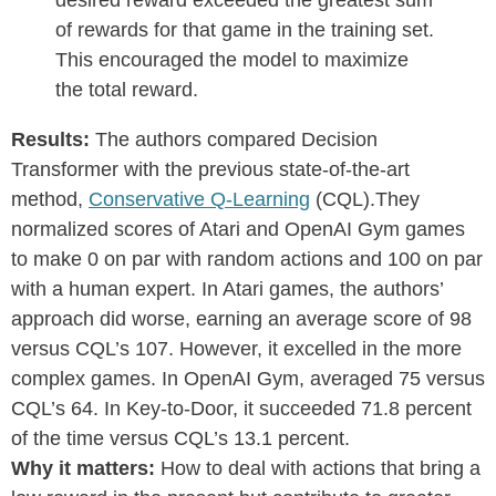
desired reward exceeded the greatest sum
of rewards for that game in the training set.
This encouraged the model to maximize
the total reward.
Results:
The authors compared Decision
Transformer with the previous state-of-the-art
method,
Conservative Q-Learning
(CQL).They
normalized scores of Atari and OpenAI Gym games
to make 0 on par with random actions and 100 on par
with a human expert. In Atari games, the authors’
approach did worse, earning an average score of 98
versus CQL’s 107. However, it excelled in the more
complex games. In OpenAI Gym, averaged 75 versus
CQL’s 64. In Key-to-Door, it succeeded 71.8 percent
of the time versus CQL’s 13.1 percent.
Why it matters:
How to deal with actions that bring a