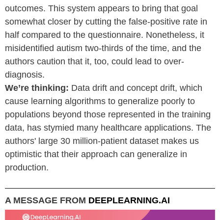
outcomes. This system appears to bring that goal
somewhat closer by cutting the false-positive rate in
half compared to the questionnaire. Nonetheless, it
misidentified autism two-thirds of the time, and the
authors caution that it, too, could lead to over-
diagnosis.
We’re thinking:
Data drift and concept drift, which
cause learning algorithms to generalize poorly to
populations beyond those represented in the training
data, has stymied many healthcare applications. The
authors' large 30 million-patient dataset makes us
optimistic that their approach can generalize in
production.
A MESSAGE FROM
DEEPLEARNING.AI