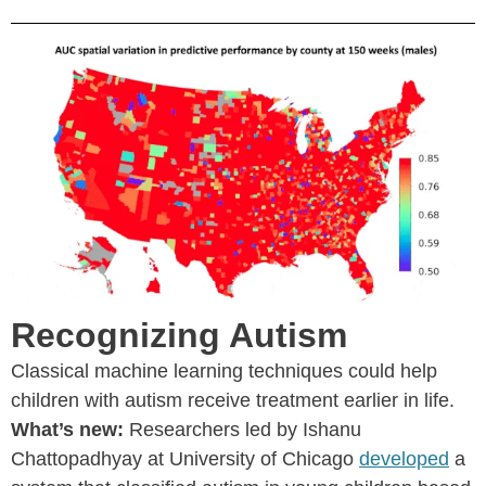
Recognizing Autism
Classical machine learning techniques could help
children with autism receive treatment earlier in life.
What’s new:
Researchers led by Ishanu
Chattopadhyay at University of Chicago
developed
a