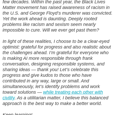
few decades. Within the past year, the Black Lives
Matter movement has raised awareness of racism in
the U.S. and George Floyd’s murderer was convicted.
Yet the work ahead is daunting. Deeply rooted
problems like racism and sexism seem nearly
impossible to cure. Will we ever get past them?
In light of these realities, I choose to be a clear-eyed
optimist: grateful for progress and also realistic about
the challenges ahead. I’m grateful for everyone who
is making AI more responsible through frank
conversation, designing responsible systems, and
sharing ideas — thank you! Let’s celebrate this
progress and give kudos to those who have
contributed in any way, large or small. And
simultaneously, let’s identify problems and work
toward solutions —
while treating each other with
civility
. As a utilitarian matter, I believe this balanced
approach is the best way to make a better world.
Keep learning!