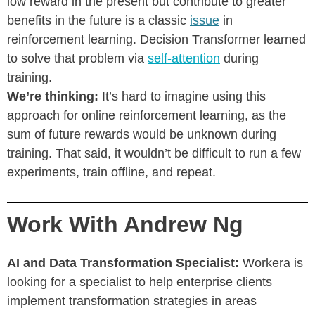
low reward in the present but contribute to greater
benefits in the future is a classic
issue
in
reinforcement learning. Decision Transformer learned
to solve that problem via
self-attention
during
training.
We’re thinking:
It’s hard to imagine using this
approach for online reinforcement learning, as the
sum of future rewards would be unknown during
training. That said, it wouldn’t be difficult to run a few
experiments, train offline, and repeat.
Work With Andrew Ng
AI and Data Transformation Specialist:
Workera is
looking for a specialist to help enterprise clients
implement transformation strategies in areas