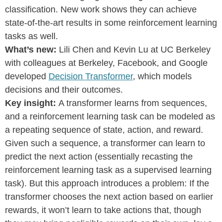
classification. New work shows they can achieve
state-of-the-art results in some reinforcement learning
tasks as well.
What’s new:
Lili Chen and Kevin Lu at UC Berkeley
with colleagues at Berkeley, Facebook, and Google
developed
Decision Transformer
, which models
decisions and their outcomes.
Key insight:
A transformer learns from sequences,
and a reinforcement learning task can be modeled as
a repeating sequence of state, action, and reward.
Given such a sequence, a transformer can learn to
predict the next action (essentially recasting the
reinforcement learning task as a supervised learning
task). But this approach introduces a problem: If the
transformer chooses the next action based on earlier
rewards, it won’t learn to take actions that, though