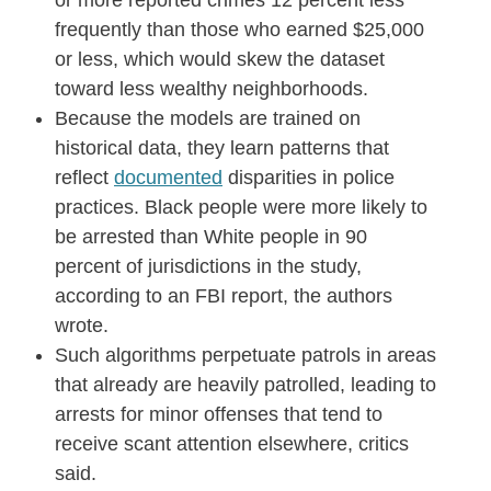
or more reported crimes 12 percent less
frequently than those who earned $25,000
or less, which would skew the dataset
toward less wealthy neighborhoods.
Because the models are trained on
historical data, they learn patterns that
reflect
documented
disparities in police
practices. Black people were more likely to
be arrested than White people in 90
percent of jurisdictions in the study,
according to an FBI report, the authors
wrote.
Such algorithms perpetuate patrols in areas
that already are heavily patrolled, leading to
arrests for minor offenses that tend to
receive scant attention elsewhere, critics
said.