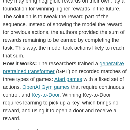
they may bring negligible rewards on their own, lay a
foundation for winning higher rewards in the future.
The solution is to tweak the reward part of the
sequence. Instead of showing the model the reward
for previous actions, the authors provided the sum of
rewards remaining to be earned by completing the
task. This way, the model took actions likely to reach
that sum.
How it works:
The researchers trained a
generative
pretrained transformer
(GPT) on recorded matches of
three types of games:
Atari games
with a fixed set of
actions,
OpenAI Gym games
that require continuous
control, and
Key-to-Door
. Winning Key-to-Door
requires learning to pick up a key, which brings no
reward, and using it to open a door and receive a
reward.