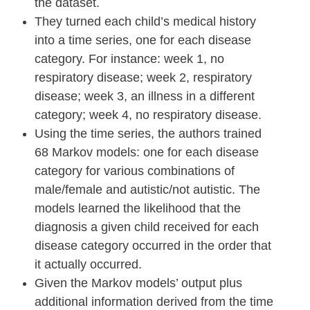
the dataset.
They turned each child’s medical history
into a time series, one for each disease
category. For instance: week 1, no
respiratory disease; week 2, respiratory
disease; week 3, an illness in a different
category; week 4, no respiratory disease.
Using the time series, the authors trained
68 Markov models: one for each disease
category for various combinations of
male/female and autistic/not autistic. The
models learned the likelihood that the
diagnosis a given child received for each
disease category occurred in the order that
it actually occurred.
Given the Markov models’ output plus
additional information derived from the time