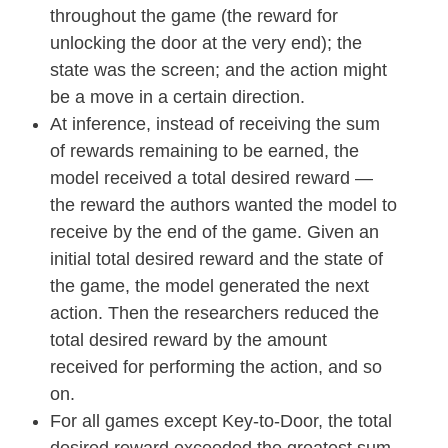
throughout the game (the reward for
unlocking the door at the very end); the
state was the screen; and the action might
be a move in a certain direction.
At inference, instead of receiving the sum
of rewards remaining to be earned, the
model received a total desired reward —
the reward the authors wanted the model to
receive by the end of the game. Given an
initial total desired reward and the state of
the game, the model generated the next
action. Then the researchers reduced the
total desired reward by the amount
received for performing the action, and so
on.
For all games except Key-to-Door, the total