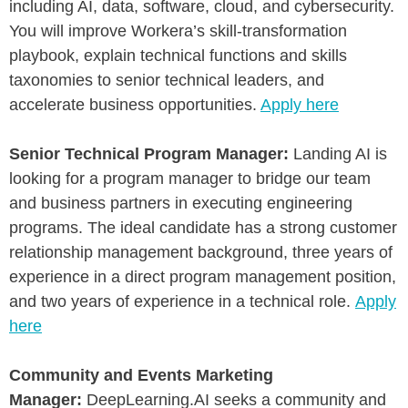
including AI, data, software, cloud, and cybersecurity.
You will improve Workera’s skill-transformation
playbook, explain technical functions and skills
taxonomies to senior technical leaders, and
accelerate business opportunities.
Apply here
Senior Technical Program Manager:
Landing AI is
looking for a program manager to bridge our team
and business partners in executing engineering
programs. The ideal candidate has a strong customer
relationship management background, three years of
experience in a direct program management position,
and two years of experience in a technical role.
Apply
here
Community and Events Marketing
Manager:
DeepLearning.AI seeks a community and