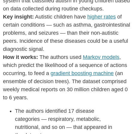
system that classified autism in young children based
on data collected during routine checkups.
Key insight:
Autistic children have
higher rates
of
certain conditions — such as asthma, gastrointestinal
problems, and seizures — than their non-autistic
peers. Incidence of these diseases could be a useful
diagnostic signal.
How it works:
The authors used
Markov models
,
which predict the likelihood of a sequence of actions
occurring, to feed a
gradient boosting machine
(an
ensemble of decision trees). The dataset comprised
weekly medical reports on 30 million children aged 0
to 6 years.
The authors identified 17 disease
categories — respiratory, metabolic,
nutritional, and so on — that appeared in