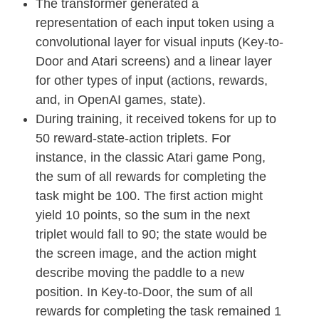
The transformer generated a
representation of each input token using a
convolutional layer for visual inputs (Key-to-
Door and Atari screens) and a linear layer
for other types of input (actions, rewards,
and, in OpenAI games, state).
During training, it received tokens for up to
50 reward-state-action triplets. For
instance, in the classic Atari game Pong,
the sum of all rewards for completing the
task might be 100. The first action might
yield 10 points, so the sum in the next
triplet would fall to 90; the state would be
the screen image, and the action might
describe moving the paddle to a new
position. In Key-to-Door, the sum of all
rewards for completing the task remained 1