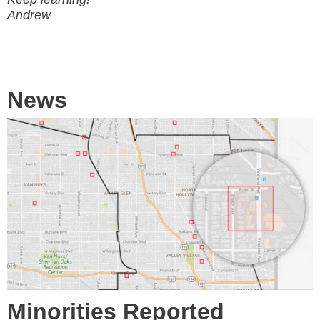
Andrew
News
Minorities Reported