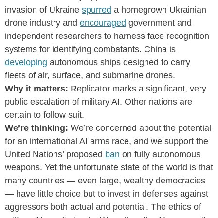
invasion of Ukraine
spurred
a homegrown Ukrainian
drone industry and
encouraged
government and
independent researchers to harness face recognition
systems for identifying combatants. China is
developing
autonomous ships designed to carry
fleets of air, surface, and submarine drones.
Why it matters:
Replicator marks a significant, very
public escalation of military AI. Other nations are
certain to follow suit.
We’re thinking:
We’re concerned about the potential
for an international AI arms race, and we support the
United Nations’ proposed
ban
on fully autonomous
weapons. Yet the unfortunate state of the world is that
many countries — even large, wealthy democracies
— have little choice but to invest in defenses against
aggressors both actual and potential. The ethics of