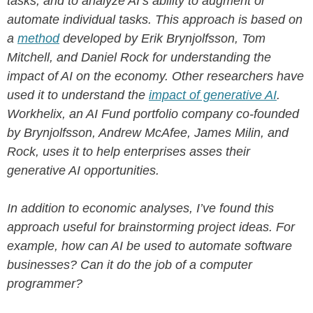
tasks, and to analyze AI’s ability to augment or
automate individual tasks. This approach is based on
a
method
developed by Erik Brynjolfsson, Tom
Mitchell, and Daniel Rock for understanding the
impact of AI on the economy. Other researchers have
used it to understand the
impact of generative AI
.
Workhelix, an AI Fund portfolio company co-founded
by Brynjolfsson, Andrew McAfee, James Milin, and
Rock, uses it to help enterprises asses their
generative AI opportunities.
In addition to economic analyses, I’ve found this
approach useful for brainstorming project ideas. For
example, how can AI be used to automate software
businesses? Can it do the job of a computer
programmer?