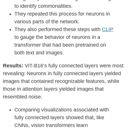
to identify commonalities.
They repeated this process for neurons in
various parts of the network.
They also performed these steps with
CLIP
to gauge the behavior of neurons in a
transformer that had been pretrained on
both text and images.
Results:
ViT-B16’s fully connected layers were most
revealing: Neurons in fully connected layers yielded
images that contained recognizable features, while
those in attention layers yielded images that
resembled noise.
Comparing visualizations associated with
fully connected layers showed that, like
CNNs, vision transformers learn