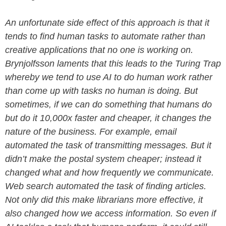
An unfortunate side effect of this approach is that it
tends to find human tasks to automate rather than
creative applications that no one is working on.
Brynjolfsson laments that this leads to the Turing Trap
whereby we tend to use AI to do human work rather
than come up with tasks no human is doing. But
sometimes, if we can do something that humans do
but do it 10,000x faster and cheaper, it changes the
nature of the business. For example, email
automated the task of transmitting messages. But it
didn’t make the postal system cheaper; instead it
changed what and how frequently we communicate.
Web search automated the task of finding articles.
Not only did this make librarians more effective, it
also changed how we access information. So even if