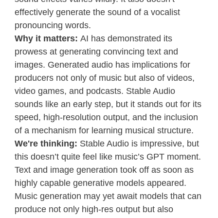
effectively generate the sound of a vocalist
pronouncing words.
Why it matters:
AI has demonstrated its
prowess at generating convincing text and
images. Generated audio has implications for
producers not only of music but also of videos,
video games, and podcasts. Stable Audio
sounds like an early step, but it stands out for its
speed, high-resolution output, and the inclusion
of a mechanism for learning musical structure.
We're thinking:
Stable Audio is impressive, but
this doesn’t quite feel like music’s GPT moment.
Text and image generation took off as soon as
highly capable generative models appeared.
Music generation may yet await models that can
produce not only high-res output but also