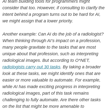
AI team building tools for programmers might
consider that too. However, if consulting to clarify the
intent behind a program turns out to be hard for AI,
we might assign that a lower priority.
Another example: Can AI do the job of a radiologist?
When thinking through AI’s impact on a profession,
many people gravitate to the tasks that are most
unique about that profession, such as interpreting
radiological images. But according to O*NET,
radiologists carry out 30 tasks
.
By taking a broader
look at these tasks, we might identify ones that are
easier or more valuable to automate. For example,
while AI has made exciting progress in interpreting
radiological images, part of this task remains
challenging to fully automate. Are there other tasks
on the list that might be more amenable to