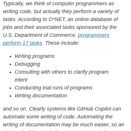
Typically, we think of computer programmers as
writing code, but actually they perform a variety of
tasks. According to O*NET, an online database of
jobs and their associated tasks sponsored by the
U.S. Department of Commerce,
programmers
perform 17 tasks
. These include:
Writing programs
Debugging
Consulting with others to clarify program
intent
Conducting trial runs of programs
Writing documentation
and so on.
Clearly systems like GitHub Copilot can
automate some writing of code. Automating the
writing of documentation may be much easier, so an