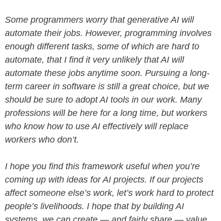
Some programmers worry that generative AI will
automate their jobs. However, programming involves
enough different tasks, some of which are hard to
automate, that I find it very unlikely that AI will
automate these jobs anytime soon. Pursuing a long-
term career in software is still a great choice, but we
should be sure to adopt AI tools in our work. Many
professions will be here for a long time, but workers
who know how to use AI effectively will replace
workers who don’t.
I hope you find this framework useful when you’re
coming up with ideas for AI projects. If our projects
affect someone else’s work, let’s work hard to protect
people’s livelihoods. I hope that by building AI
systems, we can create — and fairly share — value