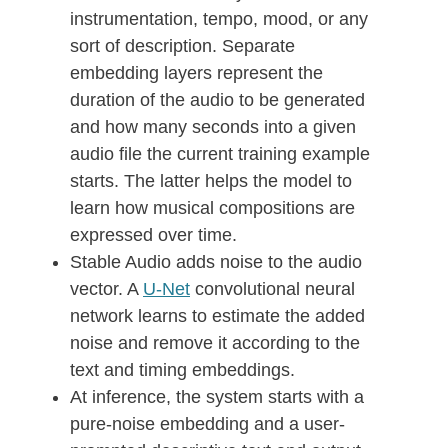
instrumentation, tempo, mood, or any
sort of description. Separate
embedding layers represent the
duration of the audio to be generated
and how many seconds into a given
audio file the current training example
starts. The latter helps the model to
learn how musical compositions are
expressed over time.
Stable Audio adds noise to the audio
vector. A
U-Net
convolutional neural
network learns to estimate the added
noise and remove it according to the
text and timing embeddings.
At inference, the system starts with a
pure-noise embedding and a user-