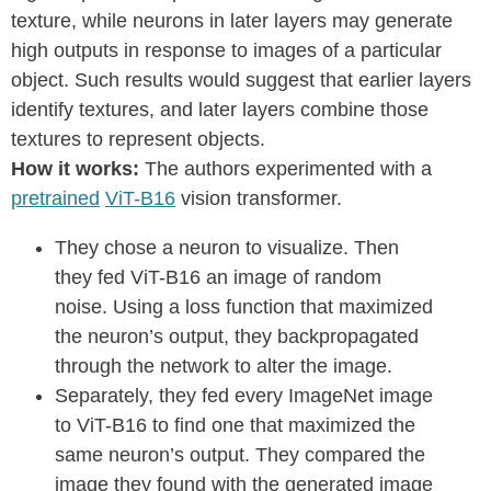
texture, while neurons in later layers may generate
high outputs in response to images of a particular
object. Such results would suggest that earlier layers
identify textures, and later layers combine those
textures to represent objects.
How it works:
The authors experimented with a
pretrained
ViT-B16
vision transformer.
They chose a neuron to visualize. Then
they fed ViT-B16 an image of random
noise. Using a loss function that maximized
the neuron’s output, they backpropagated
through the network to alter the image.
Separately, they fed every ImageNet image
to ViT-B16 to find one that maximized the
same neuron’s output. They compared the
image they found with the generated image