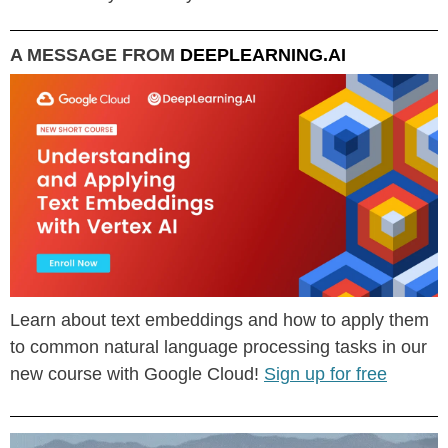
A MESSAGE FROM
DEEPLEARNING.AI
Learn about text embeddings and how to apply them
to common natural language processing tasks in our
new course with Google Cloud!
Sign up for free