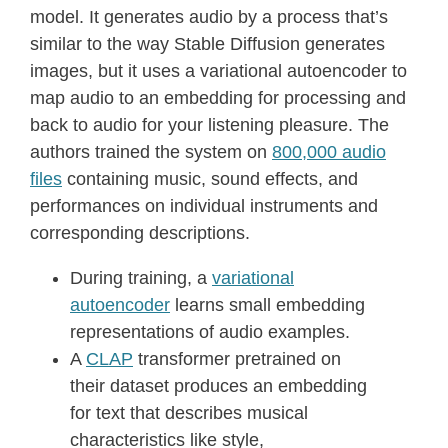
model. It generates audio by a process that’s
similar to the way Stable Diffusion generates
images, but it uses a variational autoencoder to
map audio to an embedding for processing and
back to audio for your listening pleasure. The
authors trained the system on
800,000 audio
files
containing music, sound effects, and
performances on individual instruments and
corresponding descriptions.
During training, a
variational
autoencoder
learns small embedding
representations of audio examples.
A
CLAP
transformer pretrained on
their dataset produces an embedding
for text that describes musical
characteristics like style,