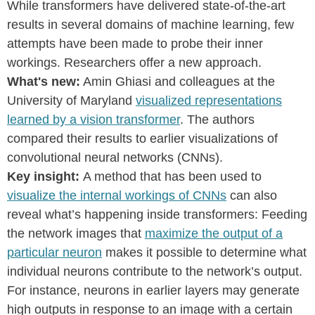
While transformers have delivered state-of-the-art
results in several domains of machine learning, few
attempts have been made to probe their inner
workings. Researchers offer a new approach.
What's new:
Amin Ghiasi and colleagues at the
University of Maryland
visualized representations
learned by a vision transformer
. The authors
compared their results to earlier visualizations of
convolutional neural networks (CNNs).
Key insight:
A method that has been used to
visualize the internal workings of CNNs
can also
reveal what’s happening inside transformers: Feeding
the network images that
maximize the output of a
particular neuron
makes it possible to determine what
individual neurons contribute to the network’s output.
For instance, neurons in earlier layers may generate
high outputs in response to an image with a certain