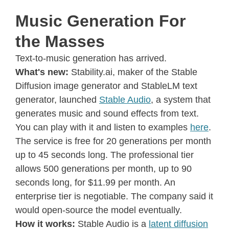
Music Generation For
the Masses
Text-to-music generation has arrived.
What's new:
Stability.ai, maker of the Stable
Diffusion image generator and StableLM text
generator, launched
Stable Audio
, a system that
generates music and sound effects from text.
You can play with it and listen to examples
here
.
The service is free for 20 generations per month
up to 45 seconds long. The professional tier
allows 500 generations per month, up to 90
seconds long, for $11.99 per month. An
enterprise tier is negotiable. The company said it
would open-source the model eventually.
How it works:
Stable Audio is a
latent diffusion