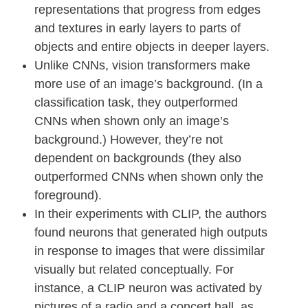
representations that progress from edges
and textures in early layers to parts of
objects and entire objects in deeper layers.
Unlike CNNs, vision transformers make
more use of an image’s background. (In a
classification task, they outperformed
CNNs when shown only an image’s
background.) However, they’re not
dependent on backgrounds (they also
outperformed CNNs when shown only the
foreground).
In their experiments with CLIP, the authors
found neurons that generated high outputs
in response to images that were dissimilar
visually but related conceptually. For
instance, a CLIP neuron was activated by
pictures of a radio and a concert hall, as