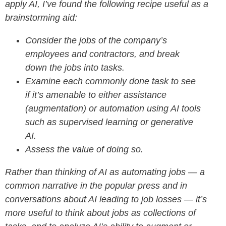
apply AI, I’ve found the following recipe useful as a
brainstorming aid:
Consider the jobs of the company’s
employees and contractors, and break
down the jobs into tasks.
Examine each commonly done task to see
if it’s
amenable to either assistance
(augmentation) or automation using AI tools
such as supervised learning or generative
AI.
Assess the value of doing so.
Rather than thinking of AI as automating jobs — a
common narrative in the popular press and in
conversations about AI leading to job losses — it’s
more useful to think about jobs as collections of