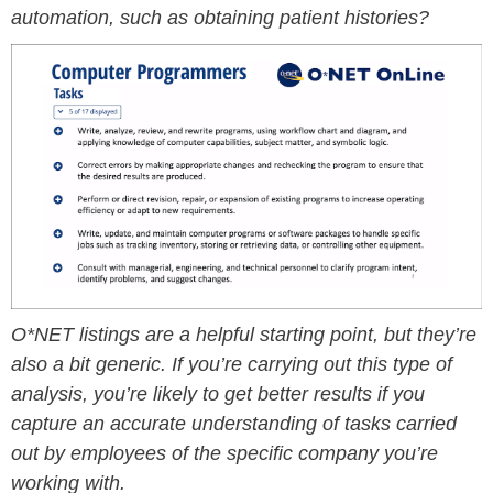
automation, such as obtaining patient histories?
O*NET listings are a helpful starting point, but they’re
also a bit generic. If you’re carrying out this type of
analysis, you’re likely to get better results if you
capture an accurate understanding of tasks carried
out by employees of the specific company you’re
working with.