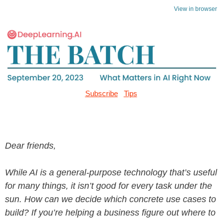
View in browser
Subscribe
Tips
Dear friends,
While AI is a general-purpose technology that’s useful
for many things, it isn’t good for every task under the
sun. How can we decide which concrete use cases to
build? If you’re helping a business figure out where to