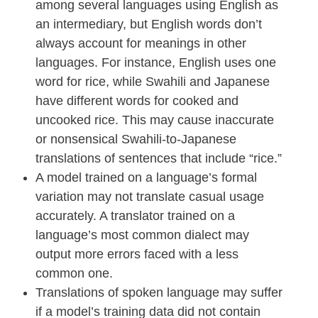
among several languages using English as
an intermediary, but English words don’t
always account for meanings in other
languages. For instance, English uses one
word for rice, while Swahili and Japanese
have different words for cooked and
uncooked rice. This may cause inaccurate
or nonsensical Swahili-to-Japanese
translations of sentences that include “rice.”
A model trained on a language’s formal
variation may not translate casual usage
accurately. A translator trained on a
language’s most common dialect may
output more errors faced with a less
common one.
Translations of spoken language may suffer
if a model’s training data did not contain