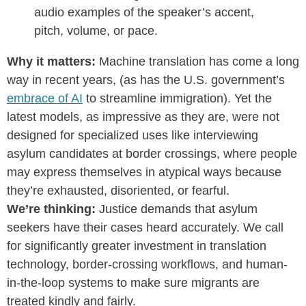
audio examples of the speaker’s accent,
pitch, volume, or pace.
Why it matters:
Machine translation has come a long
way in recent years, (as has the U.S. government’s
embrace of AI
to streamline immigration). Yet the
latest models, as impressive as they are, were not
designed for specialized uses like interviewing
asylum candidates at border crossings, where people
may express themselves in atypical ways because
they’re exhausted, disoriented, or fearful.
We’re thinking:
Justice demands that a
sylum
seekers have their cases heard accurately. We call
for significantly greater investment in translation
technology, border-crossing workflows, and human-
in-the-loop systems to make sure migrants are
treated kindly and fairly.