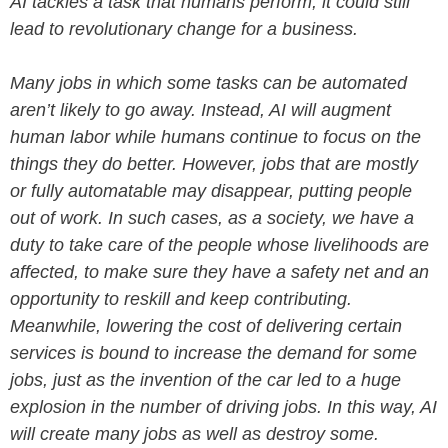
AI tackles a task that humans perform, it could still
lead to revolutionary change for a business.
Many jobs in which some tasks can be automated
aren’t likely to go away. Instead, AI will augment
human labor while humans continue to focus on the
things they do better. However, jobs that are mostly
or fully automatable may disappear, putting people
out of work. In such cases, as a society, we have a
duty to take care of the people whose livelihoods are
affected, to make sure they have a safety net and an
opportunity to reskill and keep contributing.
Meanwhile, lowering the cost of delivering certain
services is bound to increase the demand for some
jobs, just as the invention of the car led to a huge
explosion in the number of driving jobs. In this way, AI
will create many jobs as well as destroy some.