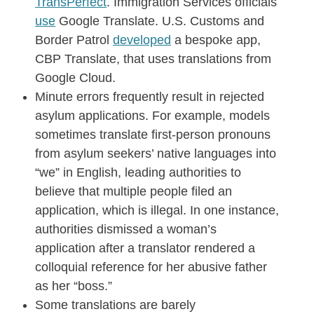
TransPerfect
. Immigration Services officials
use
Google Translate. U.S. Customs and
Border Patrol
developed
a bespoke app,
CBP Translate, that uses translations from
Google Cloud.
Minute errors frequently result in rejected
asylum applications. For example, models
sometimes translate first-person pronouns
from asylum seekers’ native languages into
“we” in English, leading authorities to
believe that multiple people filed an
application, which is illegal. In one instance,
authorities dismissed a woman’s
application after a translator rendered a
colloquial reference for her abusive father
as her “boss.”
Some translations are barely