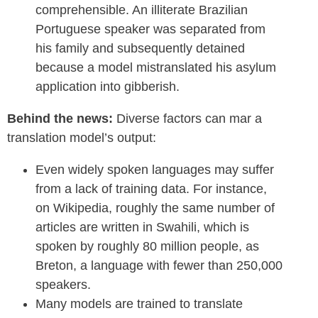
comprehensible. An illiterate Brazilian
Portuguese speaker was separated from
his family and subsequently detained
because a model mistranslated his asylum
application into gibberish.
Behind the news:
Diverse factors can mar a
translation model’s output:
Even widely spoken languages may suffer
from a lack of training data. For instance,
on Wikipedia, roughly the same number of
articles are written in Swahili, which is
spoken by roughly 80 million people, as
Breton, a language with fewer than 250,000
speakers.
Many models are trained to translate