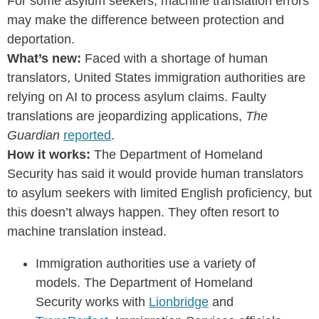
For some asylum seekers, machine translation errors
may make the difference between protection and
deportation.
What’s new:
Faced with a shortage of human
translators, United States immigration authorities are
relying on AI to process asylum claims. Faulty
translations are jeopardizing applications,
The
Guardian
reported
.
How it works:
The Department of Homeland
Security has said it would provide human translators
to asylum seekers with limited English proficiency, but
this doesn’t always happen. They often resort to
machine translation instead.
Immigration authorities use a variety of
models. The Department of Homeland
Security works with
Lionbridge
and