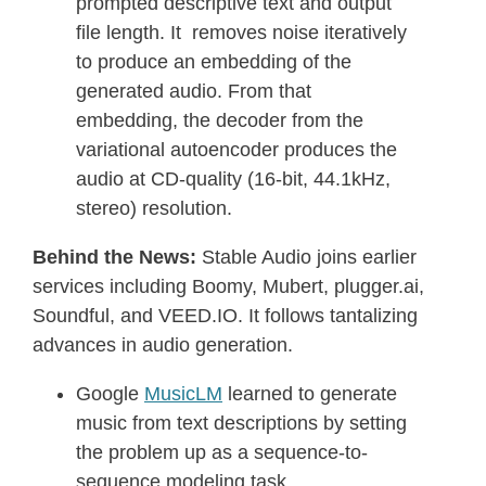
prompted descriptive text and output
file length. It removes noise iteratively
to produce an embedding of the
generated audio. From that
embedding, the decoder from the
variational autoencoder produces the
audio at CD-quality (16-bit, 44.1kHz,
stereo) resolution.
Behind the News:
Stable Audio joins earlier
services including Boomy, Mubert, plugger.ai,
Soundful, and VEED.IO. It follows tantalizing
advances in audio generation.
Google
MusicLM
learned to generate
music from text descriptions by setting
the problem up as a sequence-to-
sequence modeling task.