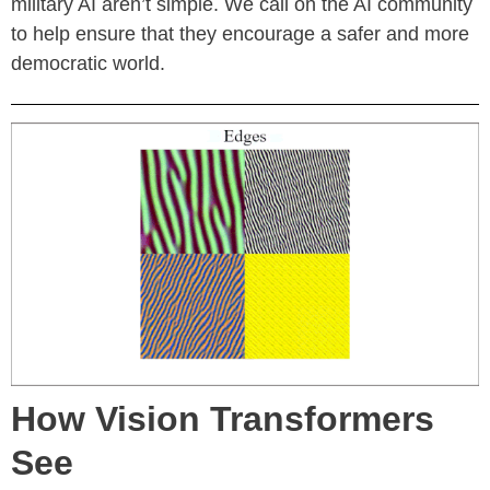
military AI aren’t simple. We call on the AI community
to help ensure that they encourage a safer and more
democratic world.
How Vision Transformers
See