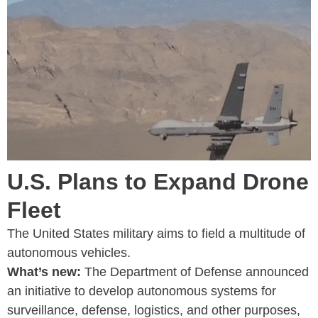
U.S. Plans to Expand Drone
Fleet
The United States military aims to field a multitude of
autonomous vehicles.
What’s new:
The Department of Defense announced
an initiative to develop autonomous systems for
surveillance, defense, logistics, and other purposes,