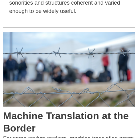
sonorities and structures coherent and varied
enough to be widely useful.
Machine Translation at the
Border