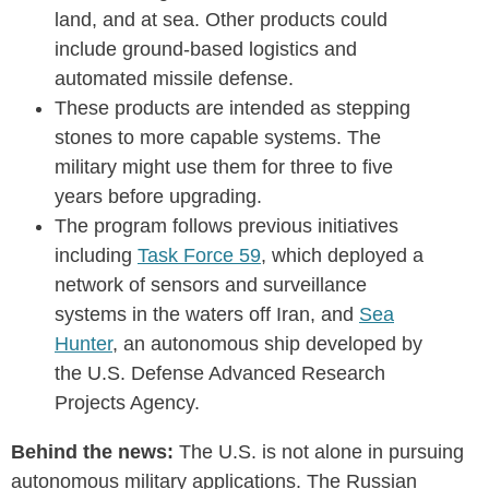
land, and at sea. Other products could
include ground-based logistics and
automated missile defense.
These products are intended as stepping
stones to more capable systems. The
military might use them for three to five
years before upgrading.
The program follows previous initiatives
including
Task Force 59
, which deployed a
network of sensors and surveillance
systems in the waters off Iran, and
Sea
Hunter
, an autonomous ship developed by
the U.S. Defense Advanced Research
Projects Agency.
Behind the news:
The U.S. is not alone in pursuing
autonomous military applications. The Russian