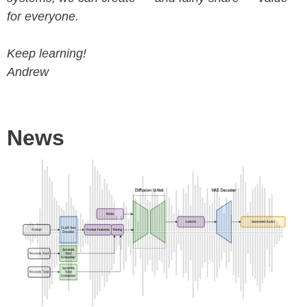
for everyone.
Keep learning!
Andrew
News