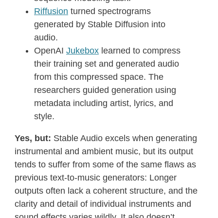
Riffusion
turned spectrograms
generated by Stable Diffusion into
audio.
OpenAI
Jukebox
learned to compress
their training set and generated audio
from this compressed space. The
researchers guided generation using
metadata including artist, lyrics, and
style.
Yes, but:
Stable Audio excels when generating
instrumental and ambient music, but its output
tends to suffer from some of the same flaws as
previous text-to-music generators: Longer
outputs often lack a coherent structure, and the
clarity and detail of individual instruments and
sound effects varies wildly. It also doesn’t