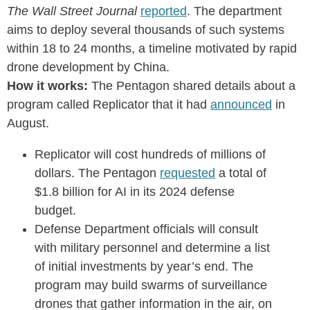
The Wall Street Journal
reported
. The department
aims to deploy several thousands of such systems
within 18 to 24 months, a timeline motivated by rapid
drone development by China.
How it works:
The Pentagon shared details about a
program called Replicator that it had
announced
in
August.
Replicator will cost hundreds of millions of
dollars. The Pentagon
requested
a total of
$1.8 billion for AI in its 2024 defense
budget.
Defense Department officials will consult
with military personnel and determine a list
of initial investments by year’s end. The
program may build swarms of surveillance
drones that gather information in the air, on