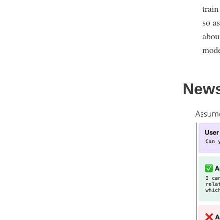
trai
so as
about
mode
New