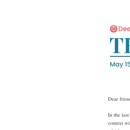
Dear frien
In the las
context w