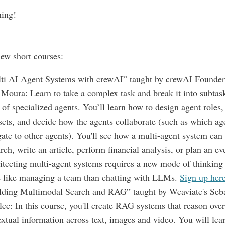
ning!
ew short courses:
ti AI Agent Systems with crewAI” taught by crewAI Founde
 Moura: Learn to take a complex task and break it into subtask
of specialized agents. You’ll learn how to design agent roles,
 sets, and decide how the agents collaborate (such as which ag
gate to other agents). You'll see how a multi-agent system can 
rch, write an article, perform financial analysis, or plan an ev
itecting multi-agent systems requires a new mode of thinking 
 like managing a team than chatting with LLMs.
Sign up her
lding Multimodal Search and RAG” taught by Weaviate's Seba
lec: In this course, you'll create RAG systems that reason over
extual information across text, images and video. You will lea