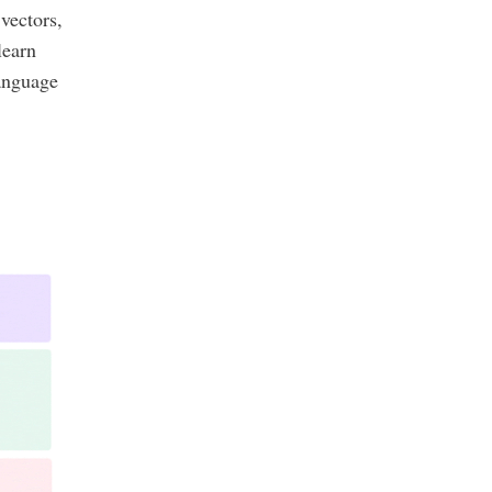
vectors,
learn
language