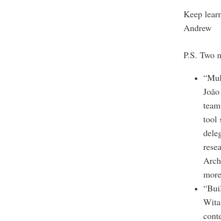
Keep lear
Andrew
P.S. Two n
“Mul
João
team 
tool
dele
resea
Arch
more
“Bui
Wita
cont