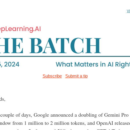
V
Subscribe
Submit a tip
ds,
t couple of days, Google announced a doubling of Gemini Pro 
indow from 1 million to 2 million tokens, and OpenAI releas