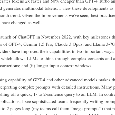
erates tokens 2x faster and 50% cheaper than GPT-4 Turbo an
d generates multimodal tokens. I view these developments as t
onth trend. Given the improvements we've seen, best practices
 have changed as well.
 launch of ChatGPT in November 2022, with key milestones th
ses of GPT-4, Gemini 1.5 Pro, Claude 3 Opus, and Llama 3-7
iders have improved their capabilities in two important ways: 
, which allows LLMs to think through complex concepts and a
structions; and (ii) longer input context windows.
ning capability of GPT-4 and other advanced models makes t
terpreting complex prompts with detailed instructions. Many 
shing off a quick, 1- to 2-sentence query to an LLM. In contr
pplications, I see sophisticated teams frequently writing promp
 to 2 pages long (my teams call them “mega-prompts”) that p