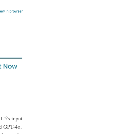
iew in browser
1.5's input
ed GPT-4o,