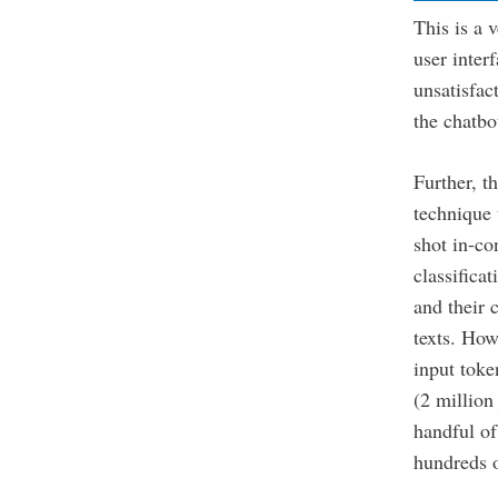
This is a 
user inter
unsatisfac
the chatbo
Further, t
technique 
shot in-co
classifica
and their 
texts. Ho
input toke
(2 million
handful o
hundreds o