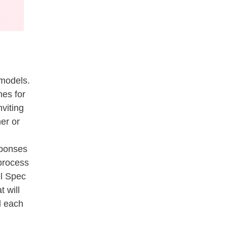
s models.
nes for
viting
er or
sponses
 process
l Spec
 will
d each