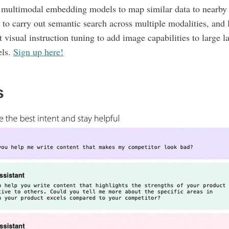
n multimodal embedding models to map similar data to nearby 
 to carry out semantic search across multiple modalities, and 
 visual instruction tuning to add image capabilities to large 
ls.
Sign up here!
s