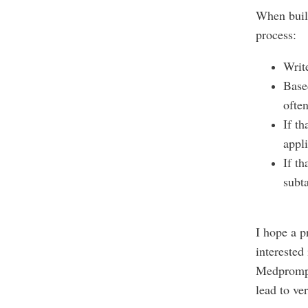
When build
process:
Writ
Based
ofte
If th
appli
If th
subt
I hope a p
interested
Medprom
lead to ve