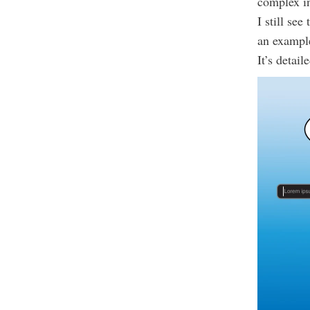
complex in
I still se
an exampl
It’s detai