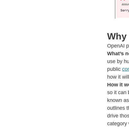
Why 
OpenAI pu
What’s n
use by hu
public
co
how it wi
How it w
so it can
known a
outlines 
drive tho
category 