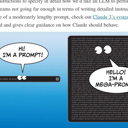
structions to specify in detail how we’d like an LLM to perfo
e teams not going far enough in terms of writing detailed instru
e of a moderately lengthy prompt, check out
Claude 3’s syst
led and gives clear guidance on how Claude should behave.