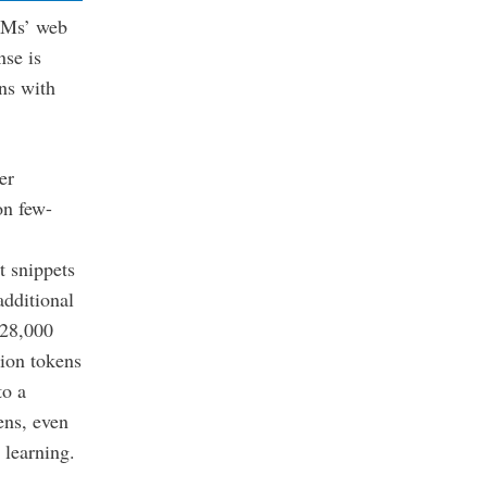
LLMs’ web
nse is
rns with
er
on few-
t snippets
additional
128,000
ion tokens
to a
ens, even
t learning.