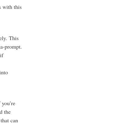
 with this
vely.
This
ga-prompt.
if
into
f you’re
d the
 that can