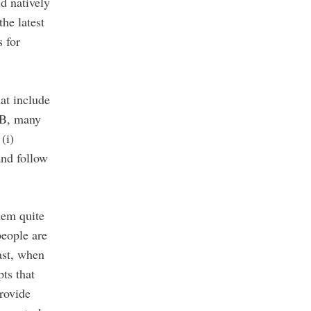
d natively
he latest
 for
at include
0B, many
(i)
nd follow
hem quite
people are
ast, when
ts that
rovide