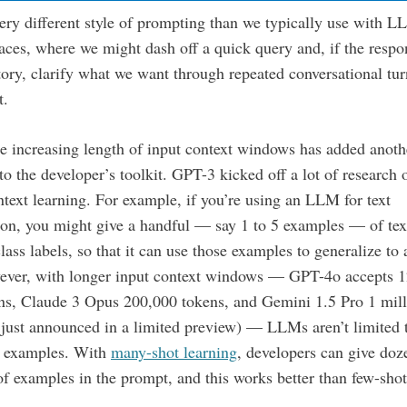
very different style of prompting than we typically use with 
faces, where we might dash off a quick query and, if the respo
tory, clarify what we want through repeated conversational tu
t.
he increasing length of input context windows has added anoth
to the developer’s toolkit. GPT-3 kicked off a lot of research 
ntext learning. For example, if you’re using an LLM for text
tion, you might give a handful — say 1 to 5 examples — of tex
class labels, so that it can use those examples to generalize to 
wever, with longer input context windows — GPT-4o accepts 
ns, Claude 3 Opus 200,000 tokens, and Gemini 1.5 Pro 1 mill
 just announced in a limited preview) — LLMs aren’t limited 
f examples. With
many-shot learning
, developers can give doz
f examples in the prompt, and this works better than few-sho