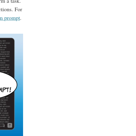
rm a task.
ctions. For
em prompt
.