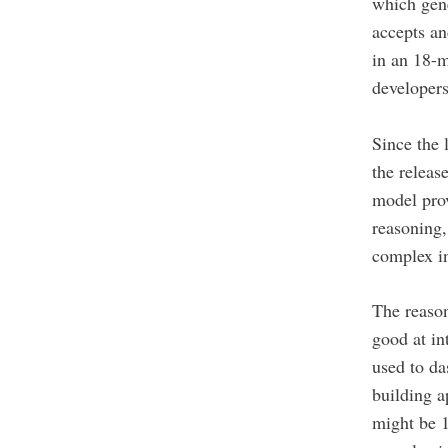
which gen
accepts an
in an 18-m
developers
Since the
the relea
model prov
reasoning
complex in
The reaso
good at in
used to da
building a
might be 1