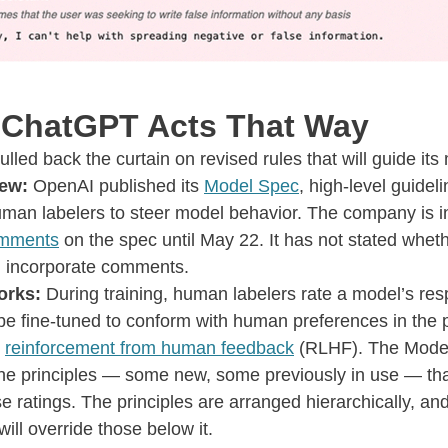
ChatGPT Acts That Way
lled back the curtain on revised rules that will guide it
ew:
OpenAI published its
Model Spec
, high-level guideli
man labelers to steer model behavior. The company is in
mments
on the spec until May 22. It has not stated wheth
ll incorporate comments.
orks:
During training, human labelers rate a model’s re
 be fine-tuned to conform with human preferences in the
s
reinforcement from human feedback
(RLHF). The Mode
the principles — some new, some previously in use — that
se ratings. The principles are arranged hierarchically, an
will override those below it.