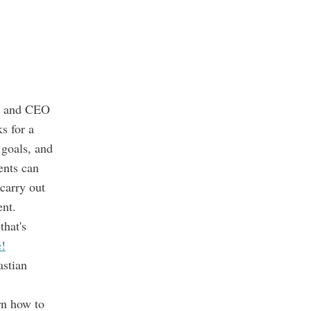
r and CEO
s for a
 goals, and
ents can
carry out
ent.
that's
e!
stian
rn how to