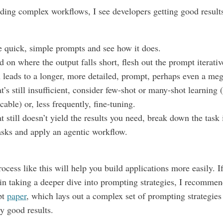
ing complex workflows, I see developers getting good results
e quick, simple prompts and see how it does.
 on where the output falls short, flesh out the prompt iterati
n leads to a longer, more detailed, prompt, perhaps even a me
at’s still insufficient, consider few-shot or many-shot learning (
cable) or, less frequently, fine-tuning.
at still doesn’t yield the results you need, break down the task 
asks and apply an agentic workflow.
rocess like this will help you build applications more easily. I
 in taking a deeper dive into prompting strategies, I recommen
pt
paper
, which lays out a complex set of prompting strategies
ry good results.