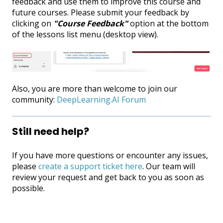
feedback and use them to improve this course and
future courses. Please submit your feedback by
clicking on
"Course Feedback"
option at the bottom
of the lessons list menu (desktop view).
Also, you are more than welcome to join our
community:
DeepLearning.AI Forum
Still need help?
If you have more questions or encounter any issues,
please
create a support ticket here
. Our team will
review your request and get back to you as soon as
possible.