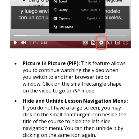
Picture in Picture (PiP):
This feature allows
you to continue watching the video when
you switch to another browser tab or
window. Click on the small rectangle shape
on the video to go to
PiP
mode.
Hide and Unhide Lesson Navigation Menu:
If you do not have a large screen, you may
click on the small hamburger icon beside the
title of the course to hide the left-side
navigation menu. You can then unhide it by
clicking on the same icon again.