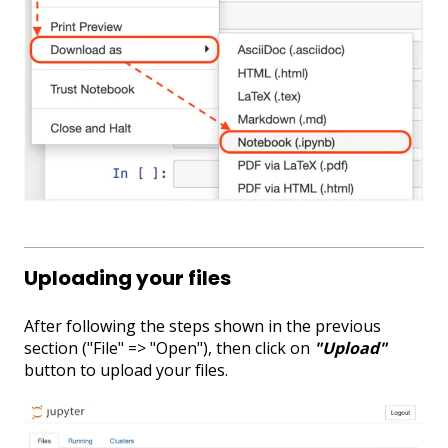
Uploading your files
After following the steps shown in the previous
section ("File" => "Open"), then click on
"Upload"
button to upload your files.