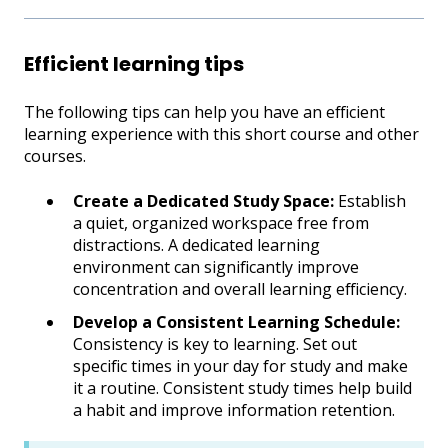
Efficient learning tips
The following tips can help you have an efficient
learning experience with this short course and other
courses.
Create a Dedicated Study Space:
Establish
a quiet, organized workspace free from
distractions. A dedicated learning
environment can significantly improve
concentration and overall learning efficiency.
Develop a Consistent Learning Schedule:
Consistency is key to learning. Set out
specific times in your day for study and make
it a routine. Consistent study times help build
a habit and improve information retention.