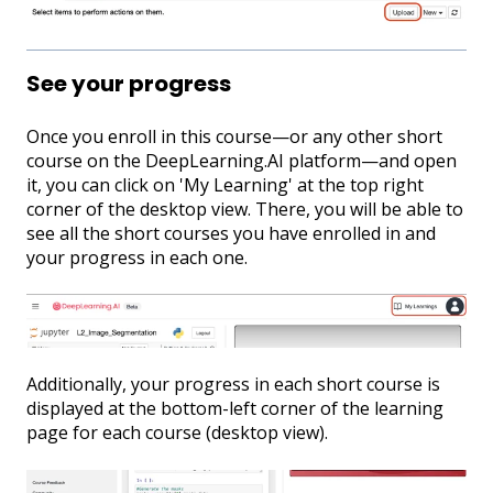
See your progress
Once you enroll in this course—or any other short
course on the DeepLearning.AI platform—and open
it, you can click on 'My Learning' at the top right
corner of the desktop view. There, you will be able to
see all the short courses you have enrolled in and
your progress in each one.
Additionally, your progress in each short course is
displayed at the bottom-left corner of the learning
page for each course (desktop view).