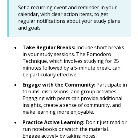
Set a recurring event and reminder in your
calendar, with clear action items, to get
regular notifications about your study plans
and goals.
Take Regular Breaks:
Include short breaks
in your study sessions. The Pomodoro
Technique, which involves studying for 25
minutes followed by a 5-minute break, can
be particularly effective.
Engage with the Community:
Participate in
forums, discussions, and group activities.
Engaging with peers can provide additional
insights, create a sense of community, and
make learning more enjoyable.
Practice Active Learning:
Don't just read or
run notebooks or watch the material.
Engage actively by taking notes,