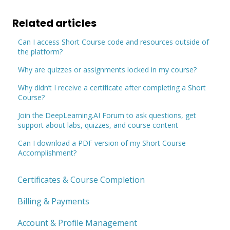
Related articles
Can I access Short Course code and resources outside of
the platform?
Why are quizzes or assignments locked in my course?
Why didn’t I receive a certificate after completing a Short
Course?
Join the DeepLearning.AI Forum to ask questions, get
support about labs, quizzes, and course content
Can I download a PDF version of my Short Course
Accomplishment?
Certificates & Course Completion
Billing & Payments
Account & Profile Management