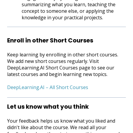
summarizing what you learn, teaching the
concept to someone else, or applying the
knowledge in your practical projects.
Enroll in other Short Courses
Keep learning by enrolling in other short courses.
We add new short courses regularly. Visit
DeepLearning.AI Short Courses page to see our
latest courses and begin learning new topics.
DeepLearning.AI – All Short Courses
Let us know what you think
Your feedback helps us know what you liked and
didn't like about the course. We read all your