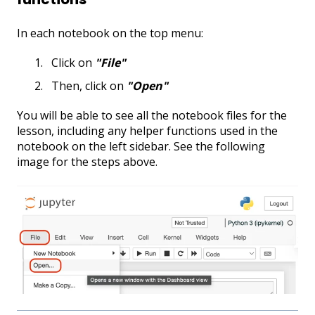
In each notebook on the top menu:
Click on
"File"
Then, click on
"Open
"
You will be able to see all the notebook files for the
lesson, including any helper functions used in the
notebook on the left sidebar. See the following
image for the steps above.