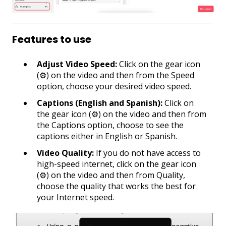
Features to use
Adjust Video Speed:
Click on the gear icon
(⚙) on the video and then from the Speed
option, choose your desired video speed.
Captions (English and Spanish):
Click on
the gear icon (⚙) on the video and then from
the Captions option, choose to see the
captions either in English or Spanish.
Video Quality:
If you do not have access to
high-speed internet, click on the gear icon
(⚙) on the video and then from Quality,
choose the quality that works the best for
your Internet speed.