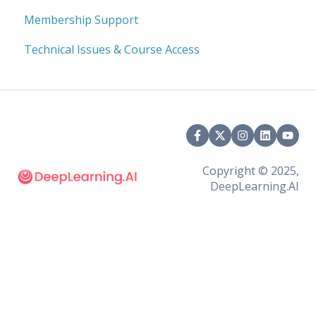
Membership Support
Technical Issues & Course Access
Copyright © 2025,
DeepLearning.AI