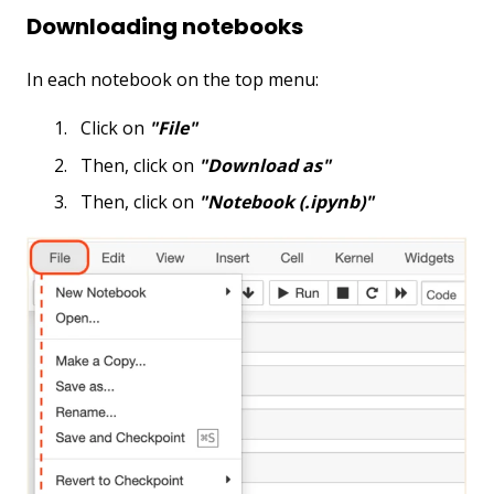
Downloading notebooks
In each notebook on the top menu:
Click on
"File"
Then, click on
"Download as"
Then, click on
"Notebook (.ipynb)"