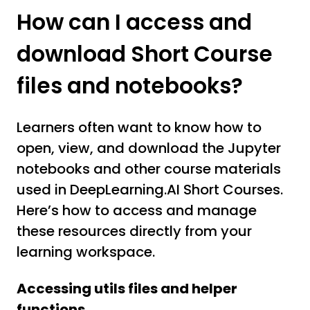
How can I access and
download Short Course
files and notebooks?
Learners often want to know how to
open, view, and download the Jupyter
notebooks and other course materials
used in DeepLearning.AI Short Courses.
Here’s how to access and manage
these resources directly from your
learning workspace.
Accessing utils files and helper
functions