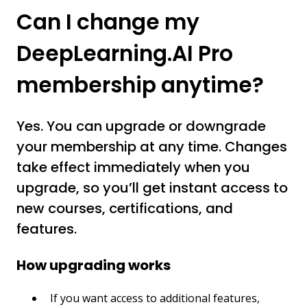
Can I change my
DeepLearning.AI Pro
membership anytime?
Yes. You can upgrade or downgrade
your membership at any time. Changes
take effect immediately when you
upgrade, so you’ll get instant access to
new courses, certifications, and
features.
How upgrading works
If you want access to additional features,