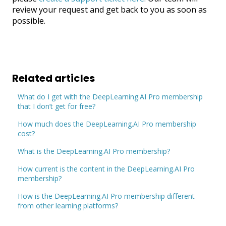
review your request and get back to you as soon as
possible.
Related articles
What do I get with the DeepLearning.AI Pro membership
that I don’t get for free?
How much does the DeepLearning.AI Pro membership
cost?
What is the DeepLearning.AI Pro membership?
How current is the content in the DeepLearning.AI Pro
membership?
How is the DeepLearning.AI Pro membership different
from other learning platforms?