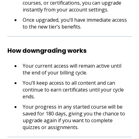
courses, or certifications, you can upgrade
instantly from your account settings.
Once upgraded, you’ll have immediate access
to the new tier’s benefits.
How downgrading works
Your current access will remain active until
the end of your billing cycle.
You’ll keep access to all content and can
continue to earn certificates until your cycle
ends.
Your progress in any started course will be
saved for 180 days, giving you the chance to
upgrade again if you want to complete
quizzes or assignments.