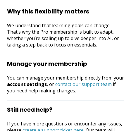
Why this flexibility matters
We understand that learning goals can change.
That’s why the Pro membership is built to adapt,
whether you’re scaling up to dive deeper into AI, or
taking a step back to focus on essentials.
Manage your membership
You can manage your membership directly from your
account settings
, or
contact our support team
if
you need help making changes.
Still need help?
If you have more questions or encounter any issues,
please
create a support ticket here
. Our team will