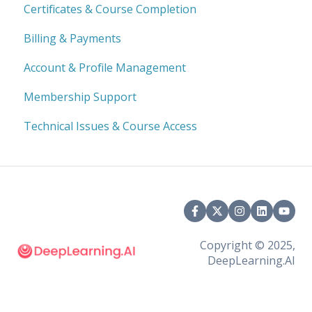
Certificates & Course Completion
Billing & Payments
Account & Profile Management
Membership Support
Technical Issues & Course Access
Copyright © 2025,
DeepLearning.AI