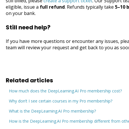
still billed, please
create a support ticket
. Our Support tea
eligible, issue a
full refund
. Refunds typically take
5–10 
on your bank.
Still need help?
If you have more questions or encounter any issues, ple
team will review your request and get back to you as soo
Related articles
How much does the DeepLearning.AI Pro membership cost?
Why don’t I see certain courses in my Pro membership?
What is the DeepLearning.AI Pro membership?
How is the DeepLearning.AI Pro membership different from othe