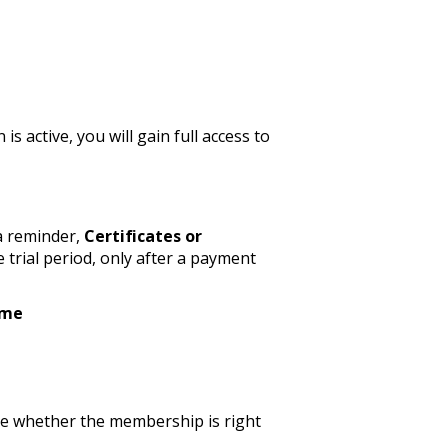
active, you will gain full access to
a reminder,
Certificates or
 trial period, only after a payment
ime
ide whether the membership is right