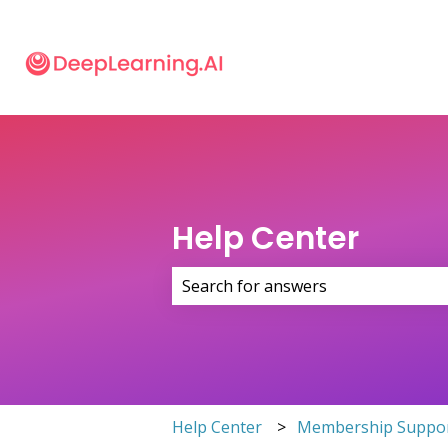
Help Center
There are no suggestions because 
Help Center
Membership Suppo