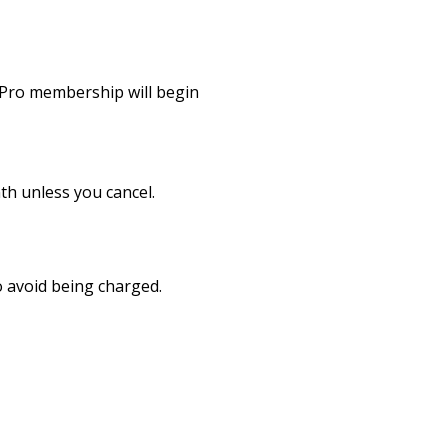
r Pro membership will begin
h unless you cancel.
to avoid being charged.