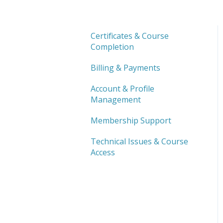
Certificates & Course
Completion
Billing & Payments
Account & Profile
Management
Membership Support
Technical Issues & Course
Access