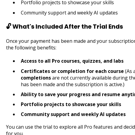
Portfolio projects to showcase your skills
Community support and weekly AI updates
🔓 What's Included After the Trial Ends
Once your payment has been made and your subscription is 
the following benefits:
Access to all Pro courses, quizzes, and labs
Certificates or completion for each course
(As 
completions
are not currently available during the
has been made and the subscription is active.)
Ability to save your progress and resume anyt
Portfolio projects to showcase your skills
Community support and weekly AI updates
You can use the trial to explore all Pro features and dec
for you.