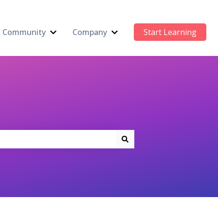
Community
Company
Start Learning
 submenu for AI Newsletter
Show submenu for Community
Show submenu for Compan