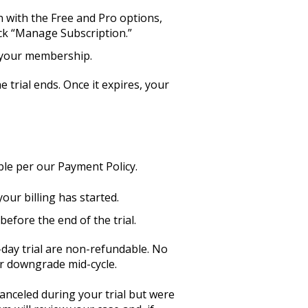
n with the Free and Pro options,
lick “Manage Subscription.”
el your membership.
e trial ends. Once it expires, your
ble per our Payment Policy.
your billing has started.
before the end of the trial.
-day trial are non-refundable. No
or downgrade mid-cycle.
anceled during your trial but were