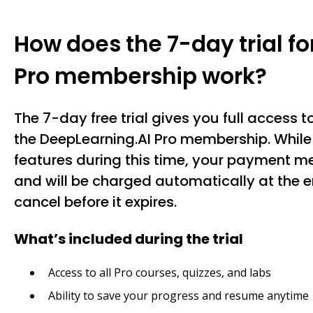
How does the 7-day trial f
Pro membership work?
The 7-day free trial gives you full access to
the DeepLearning.AI Pro membership. While 
features during this time, your payment me
and will be charged automatically at the en
cancel before it expires.
What’s included during the trial
Access to all Pro courses, quizzes, and labs
Ability to save your progress and resume anytime