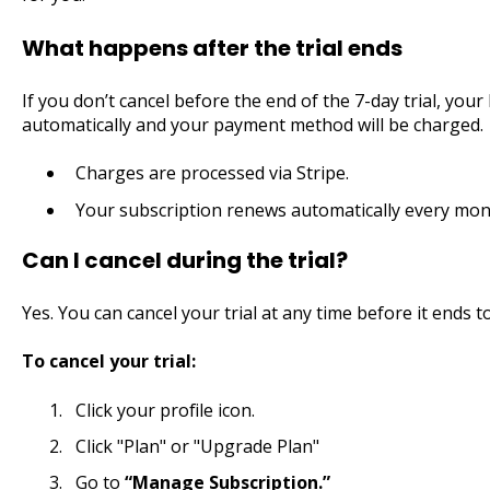
What happens after the trial ends
If you don’t cancel before the end of the 7-day trial, you
automatically and your payment method will be charged.
Charges are processed via Stripe.
Your subscription renews automatically every mont
Can I cancel during the trial?
Yes. You can cancel your trial at any time before it ends 
To cancel your trial:
Click your profile icon.
Click "Plan" or "Upgrade Plan"
Go to
“Manage Subscription.”