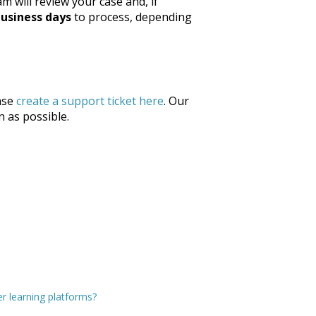
m will review your case and, if
business days
to process, depending
ase
create a support ticket here
. Our
n as possible.
r learning platforms?