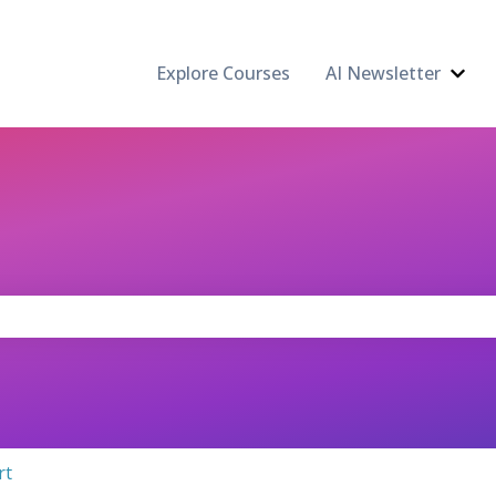
Explore Courses
AI Newsletter
Show
the search field is empty.
rt