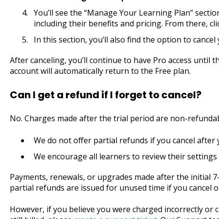
You’ll see the “Manage Your Learning Plan” sectio
including their benefits and pricing. From there, c
In this section, you’ll also find the option to canc
After canceling, you’ll continue to have Pro access until th
account will automatically return to the Free plan.
Can I get a refund if I forget to cancel?
No. Charges made after the trial period are non-refunda
We do not offer partial refunds if you cancel after 
We encourage all learners to review their settings 
Payments, renewals, or upgrades made after the initial 7
partial refunds are issued for unused time if you cancel 
However, if you believe you were charged incorrectly or c