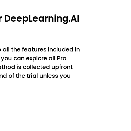
or DeepLearning.AI
 all the features included in
you can explore all Pro
thod is collected upfront
d of the trial unless you