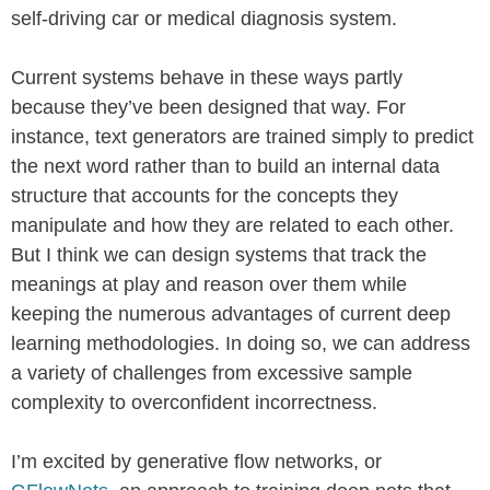
self-driving car or medical diagnosis system.
Current systems behave in these ways partly
because they’ve been designed that way. For
instance, text generators are trained simply to predict
the next word rather than to build an internal data
structure that accounts for the concepts they
manipulate and how they are related to each other.
But I think we can design systems that track the
meanings at play and reason over them while
keeping the numerous advantages of current deep
learning methodologies. In doing so, we can address
a variety of challenges from excessive sample
complexity to overconfident incorrectness.
I’m excited by generative flow networks, or