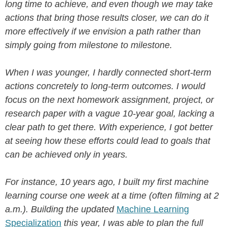
long time to achieve, and even though we may take
actions that bring those results closer, we can do it
more effectively if we envision a path rather than
simply going from milestone to milestone.
When I was younger, I hardly connected short-term
actions concretely to long-term outcomes. I would
focus on the next homework assignment, project, or
research paper with a vague 10-year goal, lacking a
clear path to get there. With experience, I got better
at seeing how these efforts could lead to goals that
can be achieved only in years.
For instance, 10 years ago, I built my first machine
learning course one week at a time (often filming at 2
a.m.). Building the updated
Machine Learning
Specialization
this year, I was able to plan the full