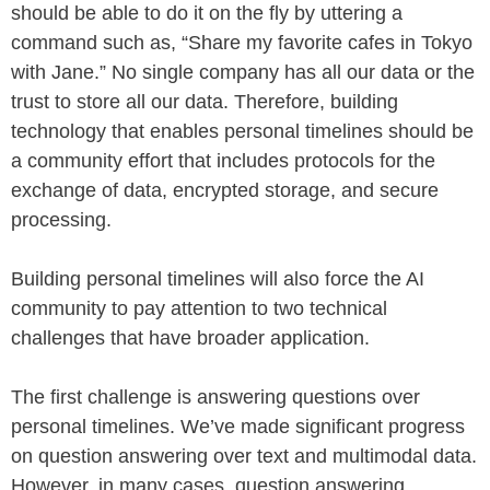
should be able to do it on the fly by uttering a
command such as, “Share my favorite cafes in Tokyo
with Jane.” No single company has all our data or the
trust to store all our data. Therefore, building
technology that enables personal timelines should be
a community effort that includes protocols for the
exchange of data, encrypted storage, and secure
processing.
Building personal timelines will also force the AI
community to pay attention to two technical
challenges that have broader application.
The first challenge is answering questions over
personal timelines. We’ve made significant progress
on question answering over text and multimodal data.
However, in many cases, question answering