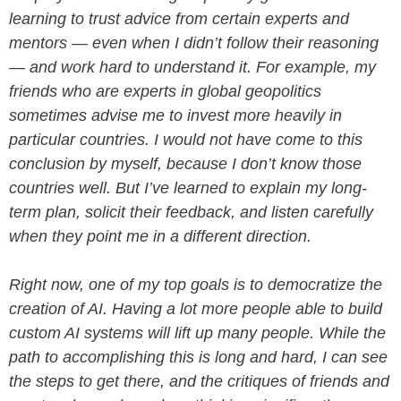
learning to trust advice from certain experts and
mentors — even when I didn’t follow their reasoning
— and work hard to understand it. For example, my
friends who are experts in global geopolitics
sometimes advise me to invest more heavily in
particular countries. I would not have come to this
conclusion by myself, because I don’t know those
countries well. But I’ve learned to explain my long-
term plan, solicit their feedback, and listen carefully
when they point me in a different direction.
Right now, one of my top goals is to democratize the
creation of AI. Having a lot more people able to build
custom AI systems will lift up many people. While the
path to accomplishing this is long and hard, I can see
the steps to get there, and the critiques of friends and