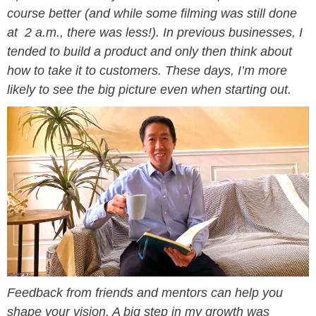
course better (and while some filming was still done
at 2 a.m., there was less!). In previous businesses, I
tended to build a product and only then think about
how to take it to customers. These days, I’m more
likely to see the big picture even when starting out.
Feedback from friends and mentors can help you
shape your vision. A big step in my growth was