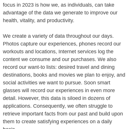
focus in 2023 is how we, as individuals, can take
advantage of the data we generate to improve our
health, vitality, and productivity.
We create a variety of data throughout our days.
Photos capture our experiences, phones record our
workouts and locations, Internet services log the
content we consume and our purchases. We also
record our want-to lists: desired travel and dining
destinations, books and movies we plan to enjoy, and
social activities we want to pursue. Soon smart
glasses will record our experiences in even more
detail. However, this data is siloed in dozens of
applications. Consequently, we often struggle to
retrieve important facts from our past and build upon
them to create satisfying experiences on a daily