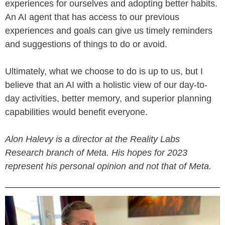
experiences for ourselves and adopting better habits.
An AI agent that has access to our previous
experiences and goals can give us timely reminders
and suggestions of things to do or avoid.
Ultimately, what we choose to do is up to us, but I
believe that an AI with a holistic view of our day-to-
day activities, better memory, and superior planning
capabilities would benefit everyone.
Alon Halevy is a director at the Reality Labs
Research branch of Meta. His hopes for 2023
represent his personal opinion and not that of Meta.