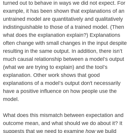
turned out to behave in ways we did not expect. For
example, it has been shown that explanations of an
untrained model are quantitatively and qualitatively
indistinguishable to those of a trained model. (Then
what does the explanation explain?) Explanations
often change with small changes in the input despite
resulting in the same output. In addition, there isn’t
much causal relationship between a model’s output
(what we are trying to explain) and the tool’s
explanation. Other work shows that good
explanations of a model’s output don't necessarily
have a positive influence on how people use the
model.
What does this mismatch between expectation and
outcome mean, and what should we do about it? It
suggests that we need to examine
how
we build