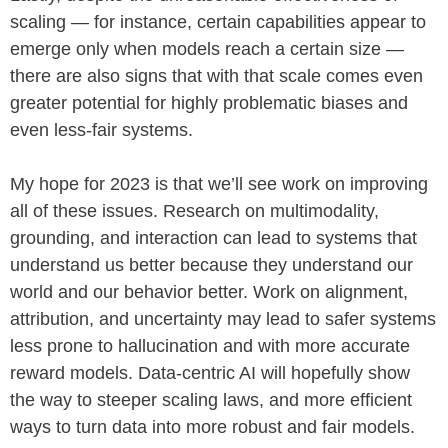
scaling — for instance, certain capabilities appear to
emerge only when models reach a certain size —
there are also signs that with that scale comes even
greater potential for highly problematic biases and
even less-fair systems.
My hope for 2023 is that we’ll see work on improving
all of these issues. Research on multimodality,
grounding, and interaction can lead to systems that
understand us better because they understand our
world and our behavior better. Work on alignment,
attribution, and uncertainty may lead to safer systems
less prone to hallucination and with more accurate
reward models. Data-centric AI will hopefully show
the way to steeper scaling laws, and more efficient
ways to turn data into more robust and fair models.