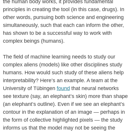
the human body works, it provides fundamental
principles in creating the tool (in this case, drugs). In
other words, pursuing both science and engineering
simultaneously, such that each can inform the other,
has shown to be a successful way to work with
complex beings (humans).
The field of machine learning needs to study our
complex aliens (models) like other disciplines study
humans. How would such study of these aliens help
interpretability? Here’s an example. A team at the
University of Tübingen
found
that neural networks
see texture (say, an elephant’s skin) more than shape
(an elephant’s outline). Even if we see an elephant’s
contour in the explanation of an image — perhaps in
the form of collective highlighted pixels — the study
informs us that the model may not be seeing the