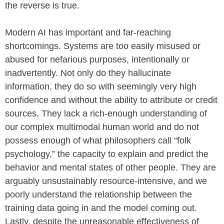
the reverse is true.
Modern AI has important and far-reaching
shortcomings. Systems are too easily misused or
abused for nefarious purposes, intentionally or
inadvertently. Not only do they hallucinate
information, they do so with seemingly very high
confidence and without the ability to attribute or credit
sources. They lack a rich-enough understanding of
our complex multimodal human world and do not
possess enough of what philosophers call “folk
psychology,” the capacity to explain and predict the
behavior and mental states of other people. They are
arguably unsustainably resource-intensive, and we
poorly understand the relationship between the
training data going in and the model coming out.
Lastly, despite the unreasonable effectiveness of