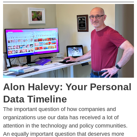
Alon Halevy: Your Personal
Data Timeline
The important question of how companies and
organizations use our data has received a lot of
attention in the technology and policy communities.
An equally important question that deserves more