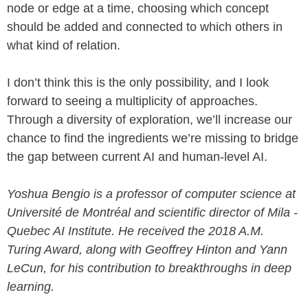
node or edge at a time, choosing which concept
should be added and connected to which others in
what kind of relation.
I don’t think this is the only possibility, and I look
forward to seeing a multiplicity of approaches.
Through a diversity of exploration, we’ll increase our
chance to find the ingredients we’re missing to bridge
the gap between current AI and human-level AI.
Yoshua Bengio is a professor of computer science at
Université de Montréal and scientific director of Mila -
Quebec AI Institute. He received the 2018 A.M.
Turing Award, along with Geoffrey Hinton and Yann
LeCun, for his contribution to breakthroughs in deep
learning.