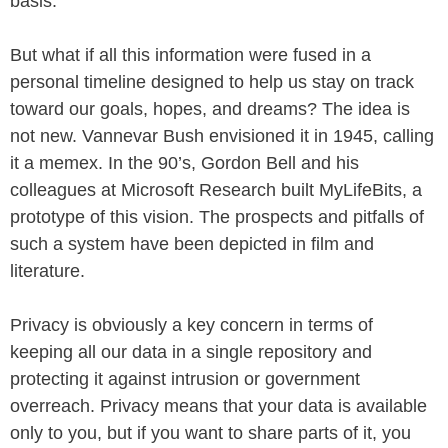
basis.
But what if all this information were fused in a
personal timeline designed to help us stay on track
toward our goals, hopes, and dreams? The idea is
not new. Vannevar Bush envisioned it in 1945, calling
it a memex. In the 90’s, Gordon Bell and his
colleagues at Microsoft Research built MyLifeBits, a
prototype of this vision. The prospects and pitfalls of
such a system have been depicted in film and
literature.
Privacy is obviously a key concern in terms of
keeping all our data in a single repository and
protecting it against intrusion or government
overreach. Privacy means that your data is available
only to you, but if you want to share parts of it, you