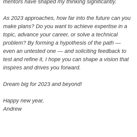
mentors have shaped my thinking significantly.
As 2023 approaches, how far into the future can you
make plans? Do you want to achieve expertise in a
topic, advance your career, or solve a technical
problem? By forming a hypothesis of the path —
even an untested one — and soliciting feedback to
test and refine it, I hope you can shape a vision that
inspires and drives you forward.
Dream big for 2023 and beyond!
Happy new year,
Andrew