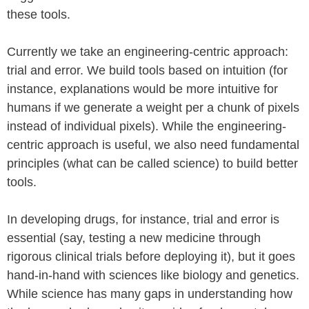
these tools.
Currently we take an engineering-centric approach:
trial and error. We build tools based on intuition (for
instance, explanations would be more intuitive for
humans if we generate a weight per a chunk of pixels
instead of individual pixels). While the engineering-
centric approach is useful, we also need fundamental
principles (what can be called science) to build better
tools.
In developing drugs, for instance, trial and error is
essential (say, testing a new medicine through
rigorous clinical trials before deploying it), but it goes
hand-in-hand with sciences like biology and genetics.
While science has many gaps in understanding how