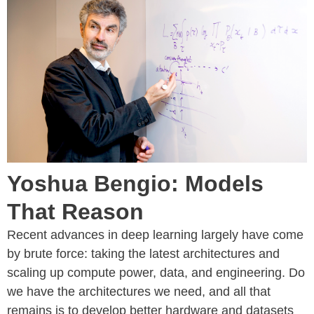
Yoshua Bengio: Models
That Reason
Recent advances in deep learning largely have come
by brute force: taking the latest architectures and
scaling up compute power, data, and engineering. Do
we have the architectures we need, and all that
remains is to develop better hardware and datasets