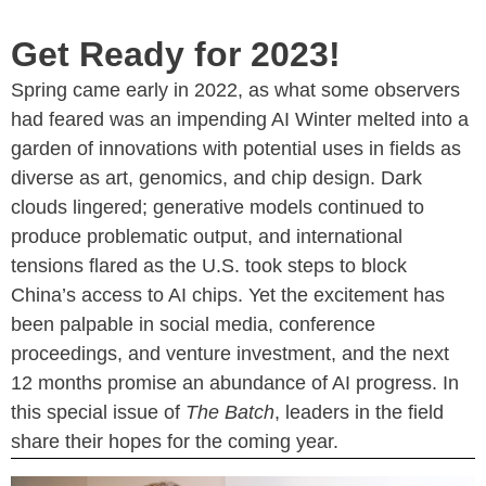
Get Ready for 2023!
Spring came early in 2022, as what some observers
had feared was an impending AI Winter melted into a
garden of innovations with potential uses in fields as
diverse as art, genomics, and chip design. Dark
clouds lingered; generative models continued to
produce problematic output, and international
tensions flared as the U.S. took steps to block
China’s access to AI chips. Yet the excitement has
been palpable in social media, conference
proceedings, and venture investment, and the next
12 months promise an abundance of AI progress. In
this special issue of
The Batch
, leaders in the field
share their hopes for the coming year.