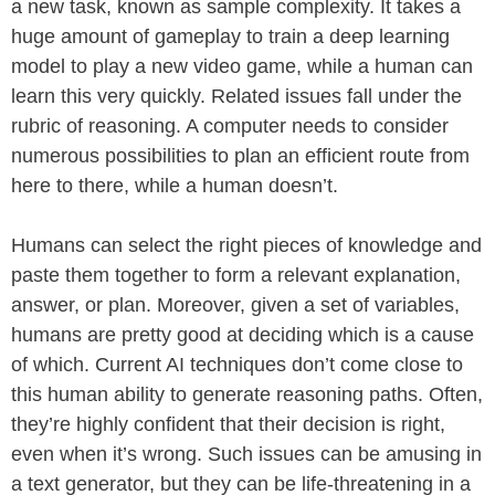
a new task, known as sample complexity. It takes a
huge amount of gameplay to train a deep learning
model to play a new video game, while a human can
learn this very quickly. Related issues fall under the
rubric of reasoning. A computer needs to consider
numerous possibilities to plan an efficient route from
here to there, while a human doesn’t.
Humans can select the right pieces of knowledge and
paste them together to form a relevant explanation,
answer, or plan. Moreover, given a set of variables,
humans are pretty good at deciding which is a cause
of which. Current AI techniques don’t come close to
this human ability to generate reasoning paths. Often,
they’re highly confident that their decision is right,
even when it’s wrong. Such issues can be amusing in
a text generator, but they can be life-threatening in a