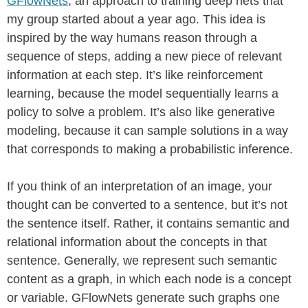
GFlowNets
, an approach to training deep nets that
my group started about a year ago. This idea is
inspired by the way humans reason through a
sequence of steps, adding a new piece of relevant
information at each step. It’s like reinforcement
learning, because the model sequentially learns a
policy to solve a problem. It’s also like generative
modeling, because it can sample solutions in a way
that corresponds to making a probabilistic inference.
If you think of an interpretation of an image, your
thought can be converted to a sentence, but it’s not
the sentence itself. Rather, it contains semantic and
relational information about the concepts in that
sentence. Generally, we represent such semantic
content as a graph, in which each node is a concept
or variable. GFlowNets generate such graphs one