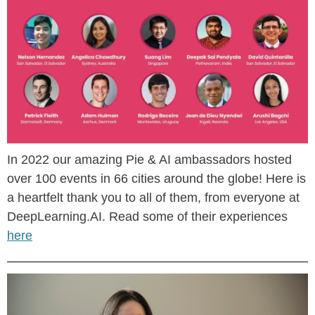
In 2022 our amazing Pie & AI ambassadors hosted
over 100 events in 66 cities around the globe! Here is
a heartfelt thank you to all of them, from everyone at
DeepLearning.AI. Read some of their experiences
here