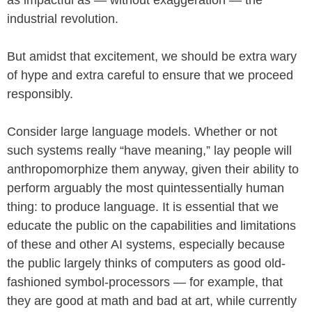
as impactful as — without exaggeration — the
industrial revolution.
But amidst that excitement, we should be extra wary
of hype and extra careful to ensure that we proceed
responsibly.
Consider large language models. Whether or not
such systems really “have meaning,” lay people will
anthropomorphize them anyway, given their ability to
perform arguably the most quintessentially human
thing: to produce language. It is essential that we
educate the public on the capabilities and limitations
of these and other AI systems, especially because
the public largely thinks of computers as good old-
fashioned symbol-processors — for example, that
they are good at math and bad at art, while currently