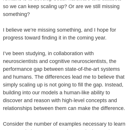
so we can keep scaling up? Or are we still missing
something?
I believe we’re missing something, and I hope for
progress toward finding it in the coming year.
I’ve been studying, in collaboration with
neuroscientists and cognitive neuroscientists, the
performance gap between state-of-the-art systems
and humans. The differences lead me to believe that
simply scaling up is not going to fill the gap. Instead,
building into our models a human-like ability to
discover and reason with high-level concepts and
relationships between them can make the difference.
Consider the number of examples necessary to learn