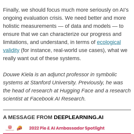
Finally, we should focus much more seriously on AI’s
ongoing evaluation crisis. We need better and more
holistic measurements — of data and models — to
ensure that we can characterize our progress and
limitations, and understand, in terms of
ecological
validity
(for instance, real-world use cases), what we
really want out of these systems.
Douwe Kiela is an adjunct professor in symbolic
systems at Stanford University. Previously, he was
the head of research at Hugging Face and a research
scientist at Facebook AI Research.
A MESSAGE FROM
DEEPLEARNING.AI