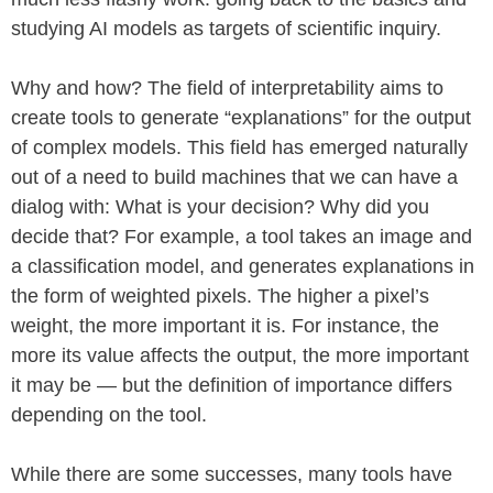
studying AI models as targets of scientific inquiry.
Why and how? The field of interpretability aims to
create tools to generate “explanations” for the output
of complex models. This field has emerged naturally
out of a need to build machines that we can have a
dialog with: What is your decision? Why did you
decide that? For example, a tool takes an image and
a classification model, and generates explanations in
the form of weighted pixels. The higher a pixel’s
weight, the more important it is. For instance, the
more its value affects the output, the more important
it may be — but the definition of importance differs
depending on the tool.
While there are some successes, many tools have