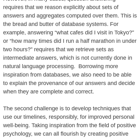
requires that we reason explicitly about sets of
answers and aggregates computed over them. This is
the bread and butter of database systems. For
example, answering “what cafes did I visit in Tokyo?”
or “how many times did I run a half marathon in under
two hours?” requires that we retrieve sets as
intermediate answers, which is not currently done in
natural language processing. Borrowing more
inspiration from databases, we also need to be able
to explain the provenance of our answers and decide
when they are complete and correct.
The second challenge is to develop techniques that
use our timelines, responsibly, for improved personal
well-being. Taking inspiration from the field of positive
psychology, we can all flourish by creating positive