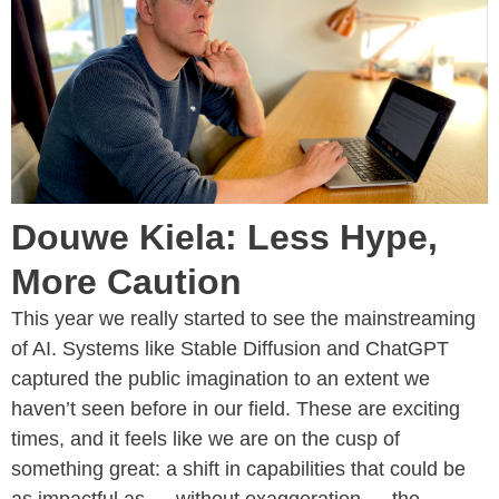
Douwe Kiela: Less Hype,
More Caution
This year we really started to see the mainstreaming
of AI. Systems like Stable Diffusion and ChatGPT
captured the public imagination to an extent we
haven’t seen before in our field. These are exciting
times, and it feels like we are on the cusp of
something great: a shift in capabilities that could be