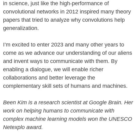
in science, just like the high-performance of
convolutional networks in 2012 inspired many theory
papers that tried to analyze why convolutions help
generalization.
I’m excited to enter 2023 and many other years to
come as we advance our understanding of our aliens
and invent ways to communicate with them. By
enabling a dialogue, we will enable richer
collaborations and better leverage the
complementary skill sets of humans and machines.
Been Kim is a research scientist at Google Brain. Her
work on helping humans to communicate with
complex machine learning models won the UNESCO
Netexplo award.