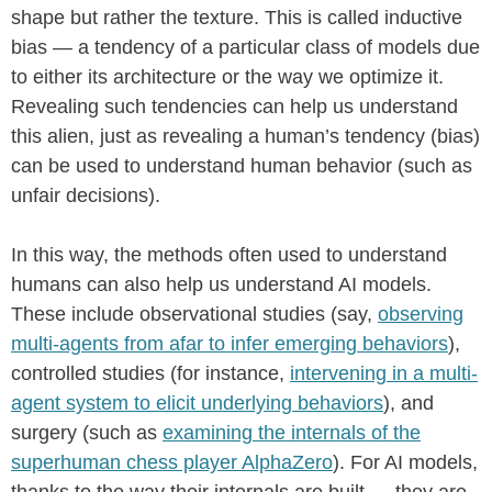
shape but rather the texture. This is called inductive
bias — a tendency of a particular class of models due
to either its architecture or the way we optimize it.
Revealing such tendencies can help us understand
this alien, just as revealing a human’s tendency (bias)
can be used to understand human behavior (such as
unfair decisions).
In this way, the methods often used to understand
humans can also help us understand AI models.
These include observational studies (say,
observing
multi-agents from afar to infer emerging behaviors
),
controlled studies (for instance,
intervening in a multi-
agent system to elicit underlying behaviors
), and
surgery (such as
examining the internals of the
superhuman chess player AlphaZero
). For AI models,