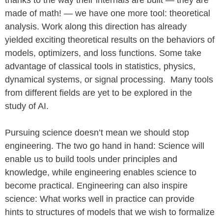
thanks to the way their internals are built — they are
made of math! — we have one more tool: theoretical
analysis. Work along this direction has already
yielded exciting theoretical results on the behaviors of
models, optimizers, and loss functions. Some take
advantage of classical tools in statistics, physics,
dynamical systems, or signal processing. Many tools
from different fields are yet to be explored in the
study of AI.
Pursuing science doesn’t mean we should stop
engineering. The two go hand in hand: Science will
enable us to build tools under principles and
knowledge, while engineering enables science to
become practical. Engineering can also inspire
science: What works well in practice can provide
hints to structures of models that we wish to formalize