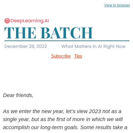
View in browser
Subscribe
Tips
Dear friends,
As we enter the new year, let’s view 2023 not as a
single year, but as the first of more in which we will
accomplish our long-term goals. Some results take a