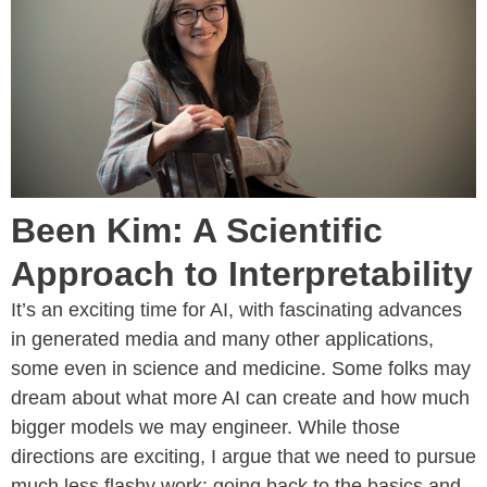
Been Kim: A Scientific
Approach to Interpretability
It’s an exciting time for AI, with fascinating advances
in generated media and many other applications,
some even in science and medicine. Some folks may
dream about what more AI can create and how much
bigger models we may engineer. While those
directions are exciting, I argue that we need to pursue
much less flashy work: going back to the basics and