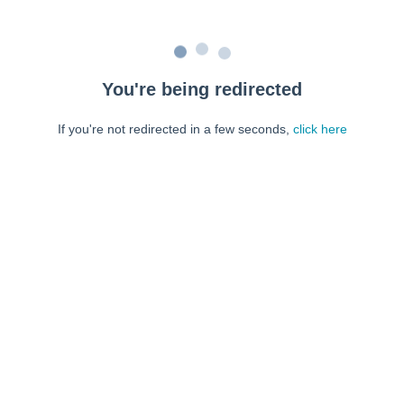
You're being redirected
If you're not redirected in a few seconds,
click here