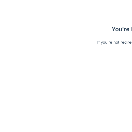
You're 
If you're not redir