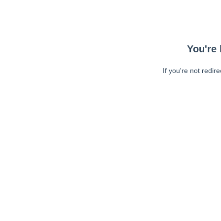
You're 
If you're not redir