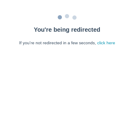
You're being redirected
If you're not redirected in a few seconds,
click here