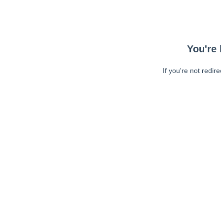
You're 
If you're not redir