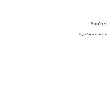
You're 
If you're not redir