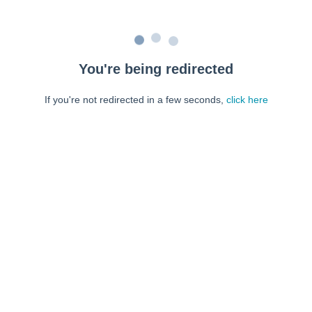
You're being redirected
If you're not redirected in a few seconds,
click here