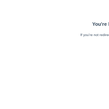
You're 
If you're not redir