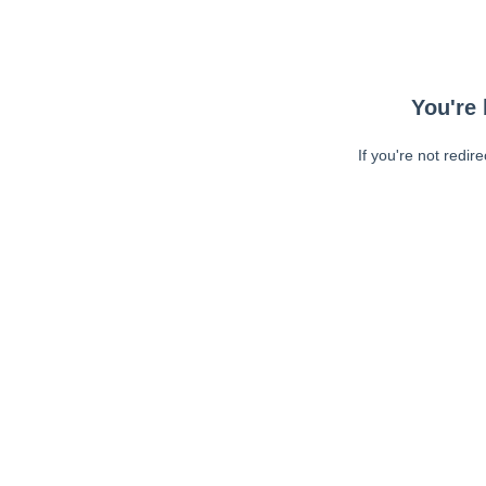
You're 
If you're not redir