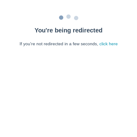
You're being redirected
If you're not redirected in a few seconds,
click here