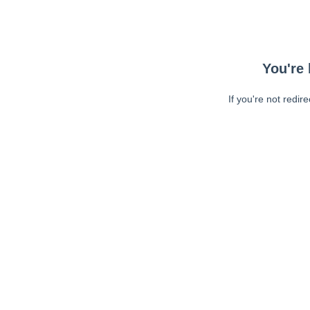
You're 
If you're not redir