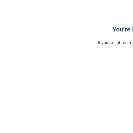
You're 
If you're not redir