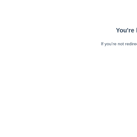
You're 
If you're not redir