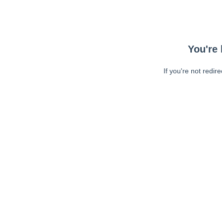
You're 
If you're not redir