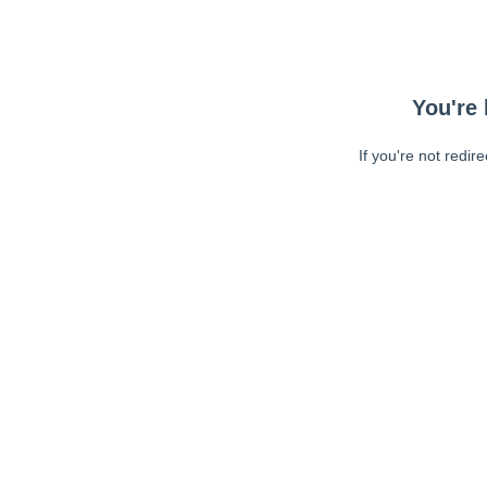
You're 
If you're not redir