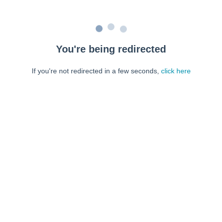
You're being redirected
If you're not redirected in a few seconds,
click here