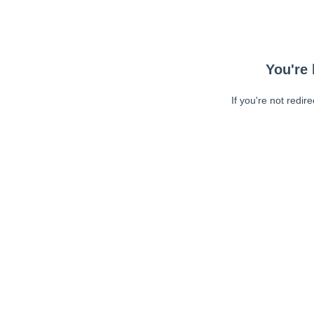
You're 
If you're not redir