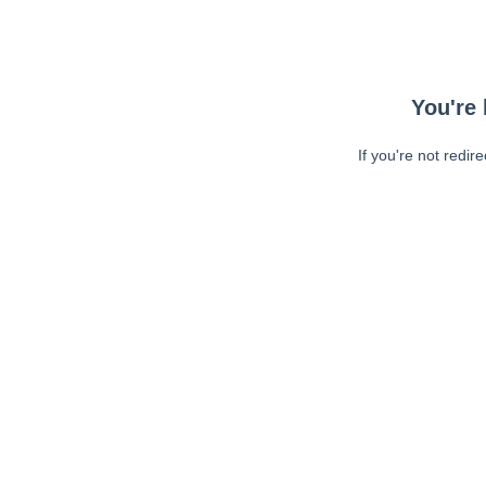
You're 
If you're not redir