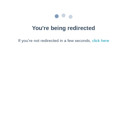
You're being redirected
If you're not redirected in a few seconds,
click here