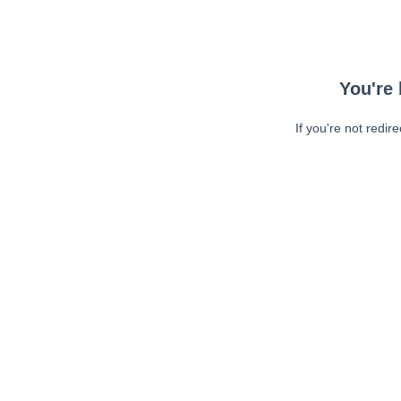
You're 
If you're not redir