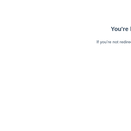
You're 
If you're not redir