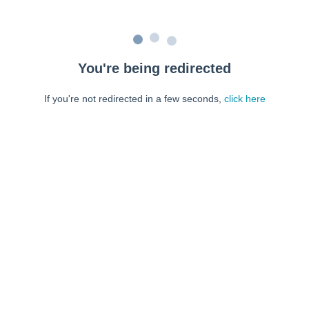
You're being redirected
If you're not redirected in a few seconds,
click here