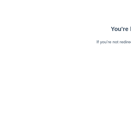
You're 
If you're not redir