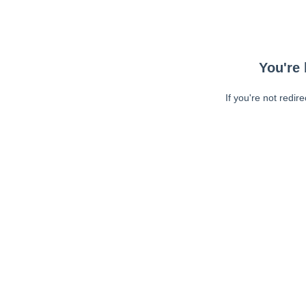
You're 
If you're not redir