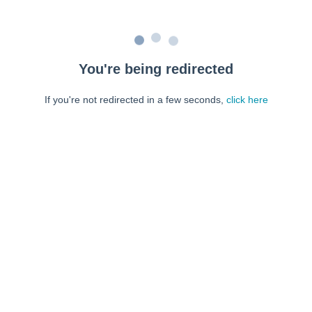
You're being redirected
If you're not redirected in a few seconds,
click here