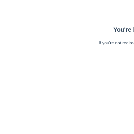
You're 
If you're not redir