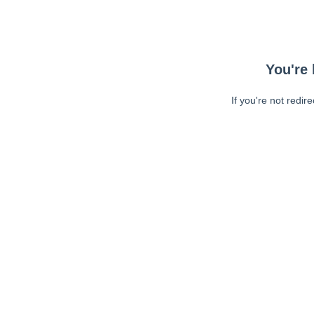
You're 
If you're not redir