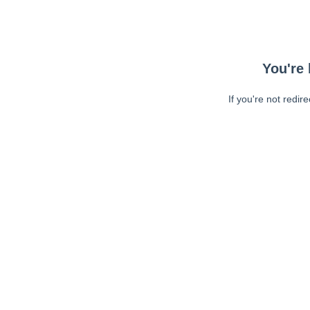
You're 
If you're not redir