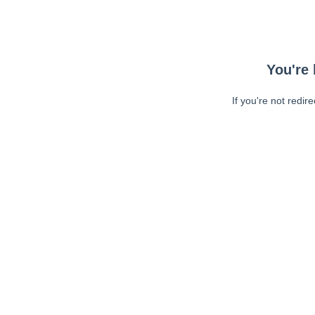
You're 
If you're not redir