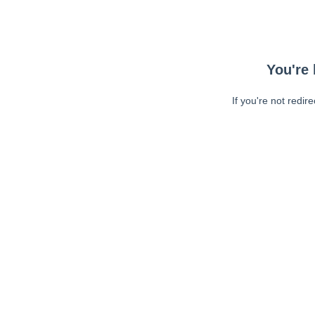
You're 
If you're not redir