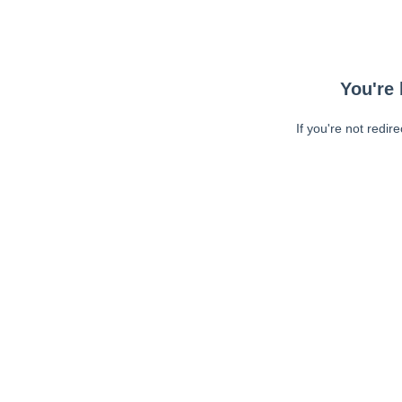
You're 
If you're not redir