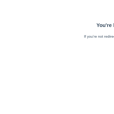
You're 
If you're not redir