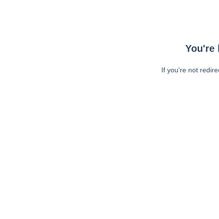
You're 
If you're not redir