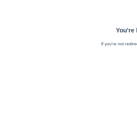
You're 
If you're not redir