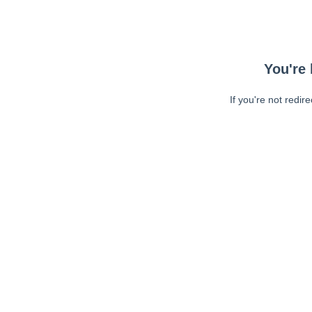
You're 
If you're not redir