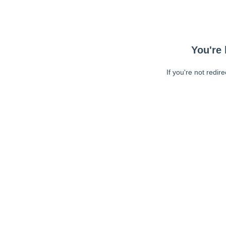
You're 
If you're not redir