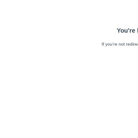
You're 
If you're not redir