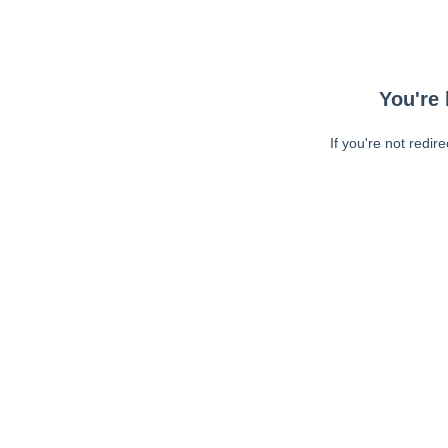
You're 
If you're not redir