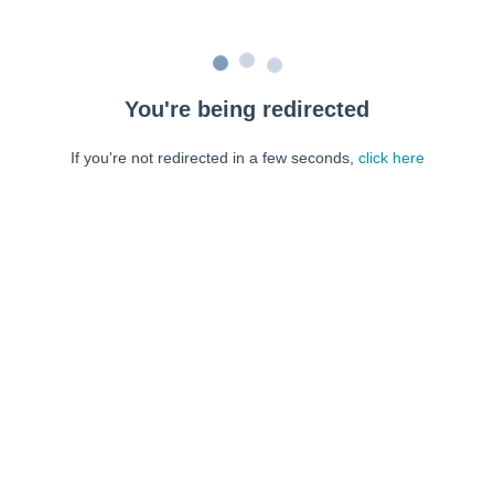
You're being redirected
If you're not redirected in a few seconds,
click here