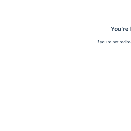
You're 
If you're not redir