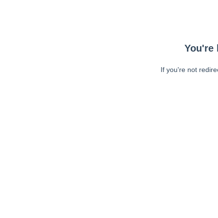
You're 
If you're not redir