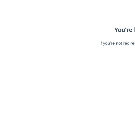
You're 
If you're not redir