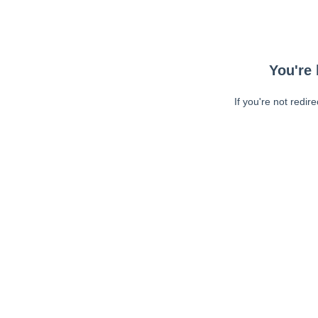
You're 
If you're not redir